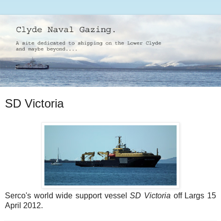
SD Victoria
Serco's world wide support vessel
SD Victoria
off Largs 15
April 2012.