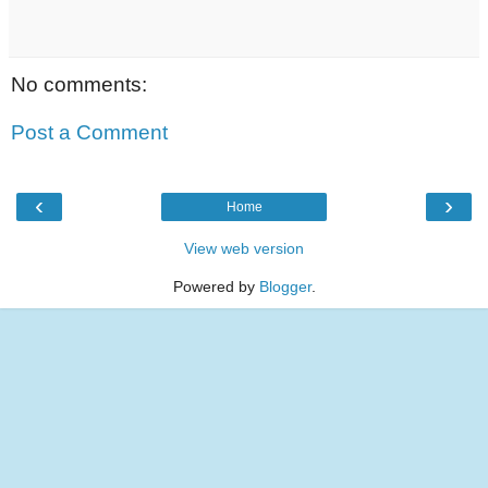
No comments:
Post a Comment
‹
›
Home
View web version
Powered by
Blogger
.