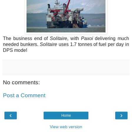
The business end of
Solitaire
, with
Paxoi
delivering much
needed bunkers.
Solitaire
uses 1.7 tonnes of fuel per day in
DPS mode!
No comments:
Post a Comment
‹
›
Home
View web version