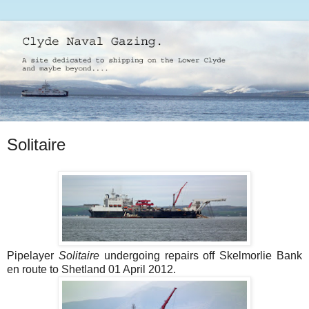
Solitaire
Pipelayer
Solitaire
undergoing repairs off Skelmorlie Bank
en route to Shetland 01 April 2012.