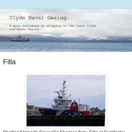
Filla