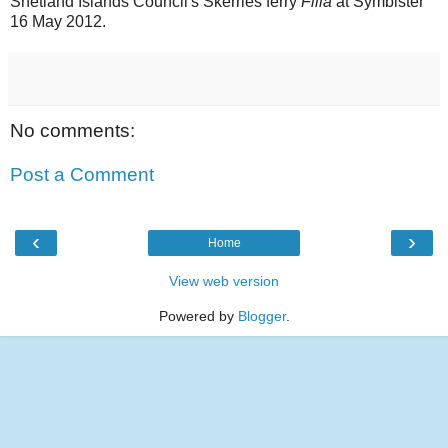
Shetland Islands Council's Skerries ferry
Filla
at Symbister
16 May 2012.
No comments:
Post a Comment
‹
›
Home
View web version
Powered by
Blogger
.