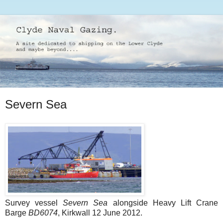
Severn Sea
Survey vessel
Severn Sea
alongside Heavy Lift Crane
Barge
BD6074
, Kirkwall 12 June 2012.