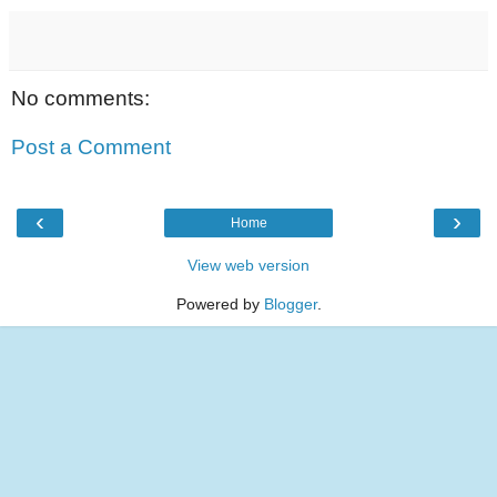
No comments:
Post a Comment
‹
›
Home
View web version
Powered by
Blogger
.