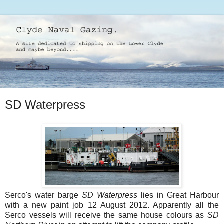
SD Waterpress
Serco's water barge
SD Waterpress
lies in Great Harbour
with a new paint job 12 August 2012. Apparently all the
Serco vessels will receive the same house colours as
SD