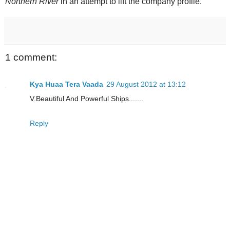
Northern River
in an attempt to lift the company profile.
1 comment:
Kya Huaa Tera Vaada
29 August 2012 at 13:12
V.Beautiful And Powerful Ships.......
Reply