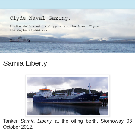
Sarnia Liberty
Tanker
Sarnia Liberty
at the oiling berth, Stornoway 03
October 2012.