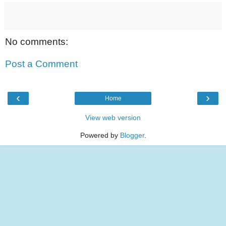
No comments:
Post a Comment
‹
›
Home
View web version
Powered by
Blogger
.