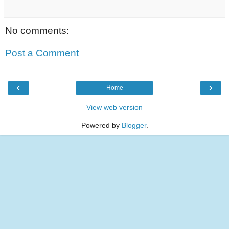
No comments:
Post a Comment
‹
›
Home
View web version
Powered by
Blogger
.