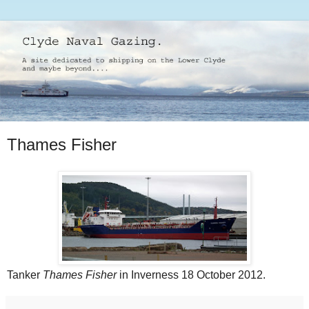
Thames Fisher
Tanker
Thames Fisher
in Inverness 18 October 2012.