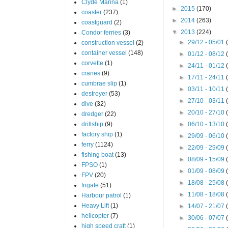
Clyde Marina
(1)
►
2015
(170)
coaster
(237)
►
2014
(263)
coastguard
(2)
▼
2013
(224)
Condor ferries
(3)
►
29/12 - 05/01
construction vessel
(2)
container vessel
(148)
►
01/12 - 08/12
corvette
(1)
►
24/11 - 01/12
cranes
(9)
►
17/11 - 24/11
cumbrae slip
(1)
►
03/11 - 10/11
destroyer
(53)
►
27/10 - 03/11
dive
(32)
►
20/10 - 27/10
dredger
(22)
drillship
(9)
►
06/10 - 13/10
factory ship
(1)
►
29/09 - 06/10
ferry
(1124)
►
22/09 - 29/09
fishing boat
(13)
►
08/09 - 15/09
FPSO
(1)
►
01/09 - 08/09
FPV
(20)
►
18/08 - 25/08
frigate
(51)
►
11/08 - 18/08
Harbour patrol
(1)
Heavy Lift
(1)
►
14/07 - 21/07
helicopter
(7)
►
30/06 - 07/07
high speed craft
(1)