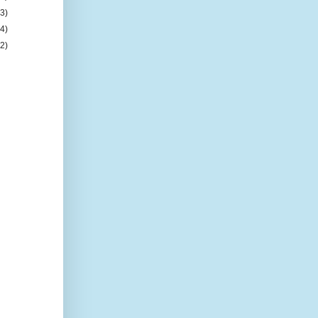
(3)
(4)
(2)