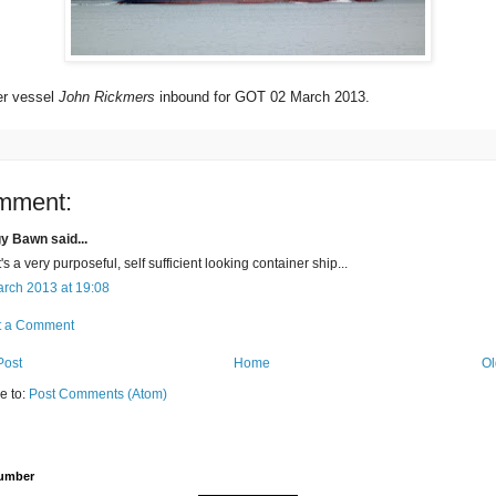
er vessel
John Rickmers
inbound for GOT 02 March 2013.
mment:
y Bawn said...
's a very purposeful, self sufficient looking container ship...
rch 2013 at 19:08
t a Comment
Post
Home
Ol
e to:
Post Comments (Atom)
Number