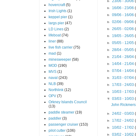
►
23/06 - 30/06
hovercraft
(5)
►
16/06 - 23/06
Irish Lights
(1)
►
09/06 - 16/06
keppel pier
(1)
►
02/06 - 09/06
largs pier
(47)
►
26/05 - 02/06
LD Lines
(2)
lifeboat
(74)
►
19/05 - 26/05
liner
(88)
►
05/05 - 12/05
live fish carrier
(75)
►
28/04 - 05/05
mad
(1)
►
21/04 - 28/04
minesweeper
(58)
►
14/04 - 21/04
MOD
(190)
►
07/04 - 14/04
MVS
(1)
naval
(243)
►
31/03 - 07/04
NLB
(39)
►
17/03 - 24/03
Northlink
(12)
►
10/03 - 17/03
OPV
(7)
▼
03/03 - 10/03
Orkney Islands Council
John Rickmers
(13)
paddle steamer
(19)
►
24/02 - 03/03
paddler
(3)
►
17/02 - 24/02
passenger cruiser
(153)
►
10/02 - 17/02
pilot cutter
(106)
►
03/02 - 10/02