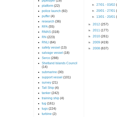
pipelayer
(19)
►
27/01 - 03/02
platform
(22)
►
20/01 - 27/01
police launch
(92)
puffer
(4)
►
13/01 - 20/01
research
(36)
►
2012
(257)
RFA
(55)
►
2011
(177)
RMAS
(318)
►
2010
(261)
RN
(223)
RNLI
(64)
►
2009
(419)
safety vessel
(13)
►
2008
(637)
salvage vessel
(18)
Serco
(288)
Shetland Islands Council
(14)
submarine
(30)
support vessel
(101)
survey
(21)
Tall Ship
(4)
tanker
(242)
training ship
(4)
tug
(161)
tugs
(224)
turbine
(2)