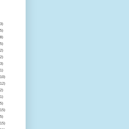
(3)
(5)
(8)
(5)
(2)
(2)
(3)
(1)
(10)
(12)
(2)
(1)
(5)
(15)
(5)
(15)