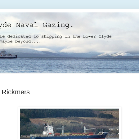
 Rickmers