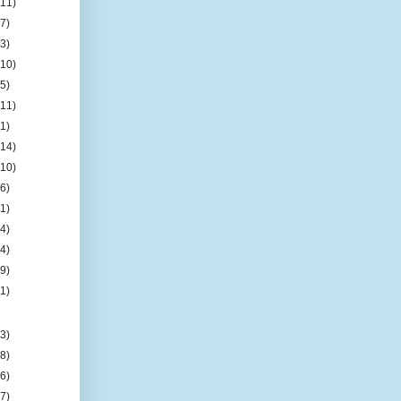
(11)
(7)
(3)
(10)
(5)
(11)
(1)
(14)
(10)
(6)
(1)
(4)
(4)
(9)
(1)
(3)
(8)
(6)
(7)