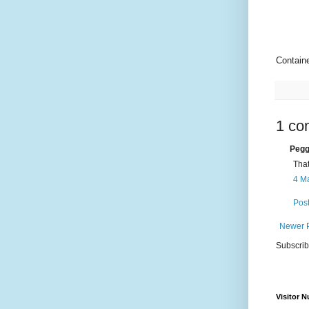
Contain
1 co
Pegg
That
4 Ma
Pos
Newer 
Subscrib
Visitor 