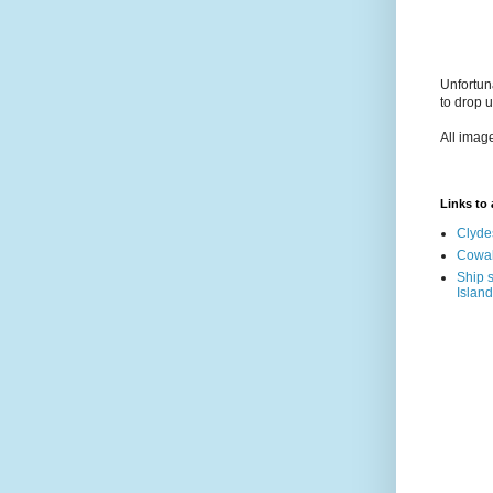
Unfortun
to drop 
All imag
Links to a
Clyde
Cowal
Ship s
Island