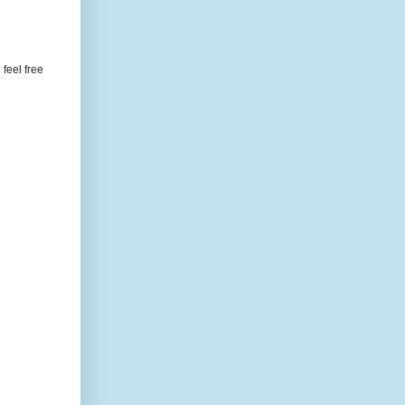
feel free