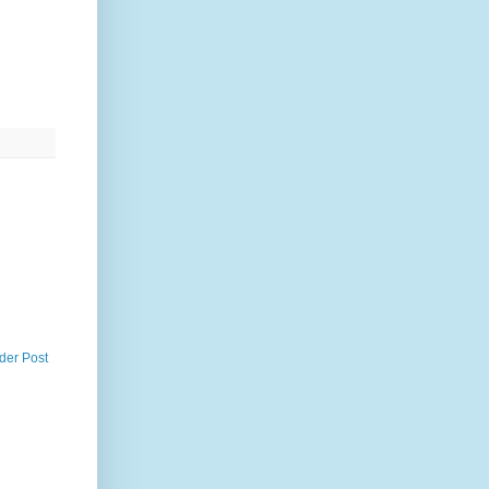
der Post