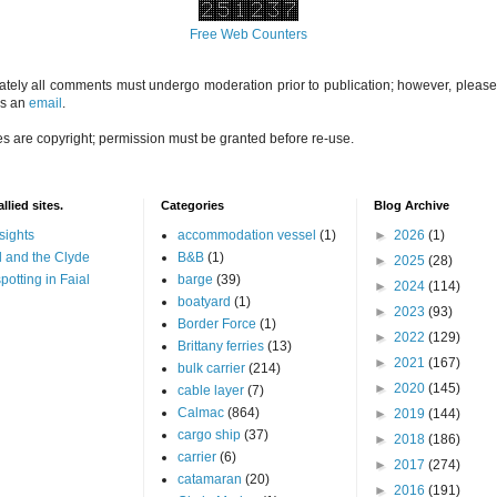
Free Web Counters
ately all comments must undergo moderation prior to publication; however, please 
us an
email
.
es are copyright; permission must be granted before re-use.
llied sites.
Categories
Blog Archive
sights
accommodation vessel
(1)
►
2026
(1)
 and the Clyde
B&B
(1)
►
2025
(28)
potting in Faial
barge
(39)
►
2024
(114)
boatyard
(1)
►
2023
(93)
Border Force
(1)
►
2022
(129)
Brittany ferries
(13)
►
2021
(167)
bulk carrier
(214)
►
2020
(145)
cable layer
(7)
Calmac
(864)
►
2019
(144)
cargo ship
(37)
►
2018
(186)
carrier
(6)
►
2017
(274)
catamaran
(20)
►
2016
(191)