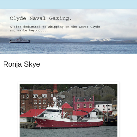
Ronja Skye