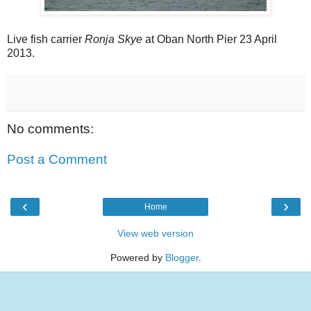
Live fish carrier
Ronja Skye
at Oban North Pier 23 April
2013.
No comments:
Post a Comment
‹
›
Home
View web version
Powered by
Blogger
.