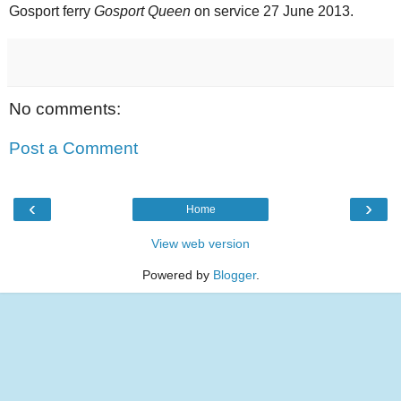
Gosport ferry
Gosport Queen
on service 27 June 2013.
No comments:
Post a Comment
‹
›
Home
View web version
Powered by
Blogger
.