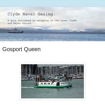
Gosport Queen