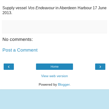
Supply vessel
Vos Endeavour
in Aberdeen Harbour 17 June
2013.
No comments:
Post a Comment
‹
›
Home
View web version
Powered by
Blogger
.