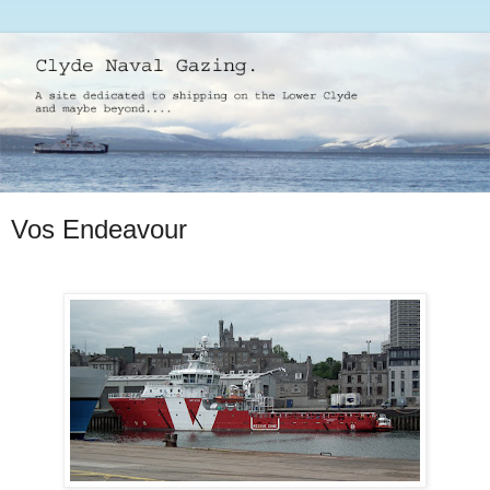
Vos Endeavour