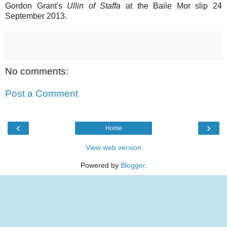
Gordon Grant's
Ullin of Staffa
at the Baile Mor slip 24
September 2013.
No comments:
Post a Comment
‹
›
Home
View web version
Powered by
Blogger
.