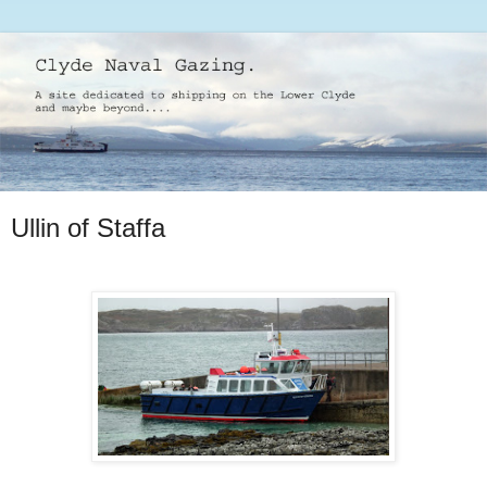
Ullin of Staffa