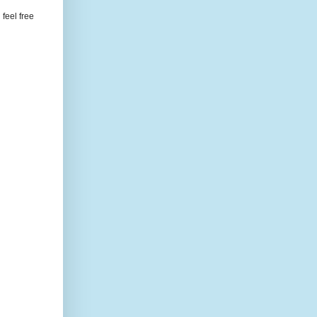
feel free