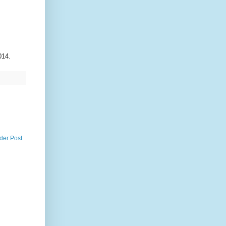
014.
der Post