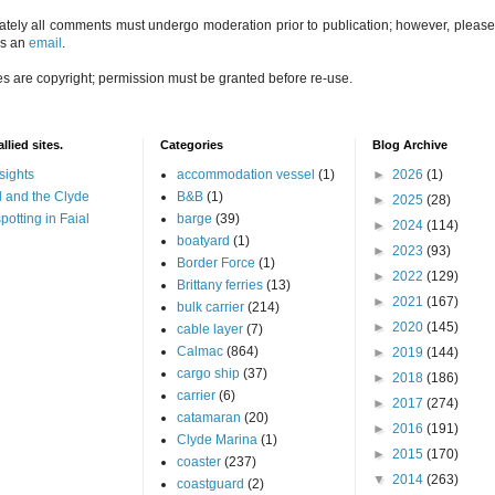
ately all comments must undergo moderation prior to publication; however, please 
us an
email
.
es are copyright; permission must be granted before re-use.
llied sites.
Categories
Blog Archive
sights
accommodation vessel
(1)
►
2026
(1)
 and the Clyde
B&B
(1)
►
2025
(28)
potting in Faial
barge
(39)
►
2024
(114)
boatyard
(1)
►
2023
(93)
Border Force
(1)
►
2022
(129)
Brittany ferries
(13)
►
2021
(167)
bulk carrier
(214)
►
2020
(145)
cable layer
(7)
Calmac
(864)
►
2019
(144)
cargo ship
(37)
►
2018
(186)
carrier
(6)
►
2017
(274)
catamaran
(20)
►
2016
(191)
Clyde Marina
(1)
►
2015
(170)
coaster
(237)
▼
2014
(263)
coastguard
(2)