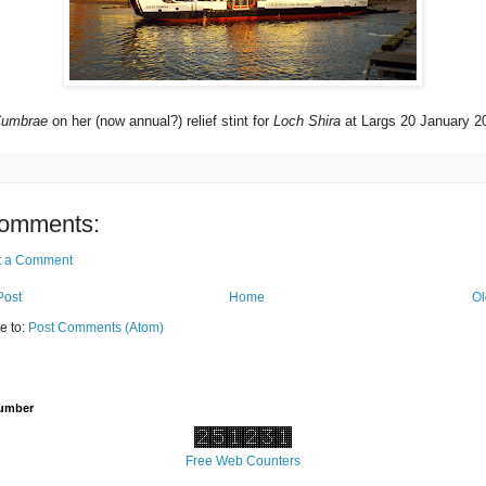
 Cumbrae
on her (now annual?) relief stint for
Loch Shira
at Largs 20 January 2
omments:
t a Comment
Post
Home
Ol
e to:
Post Comments (Atom)
Number
Free Web Counters