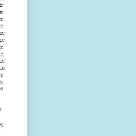
(2)
(9)
(3)
(7)
(20)
(10)
(3)
(7)
(10)
(18)
(3)
(5)
ng
e
(9)