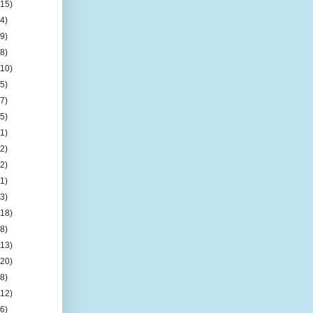
(15)
(4)
(9)
(8)
(10)
(5)
(7)
(5)
(1)
(2)
(2)
(1)
(3)
(18)
(8)
(13)
(20)
(8)
(12)
(6)