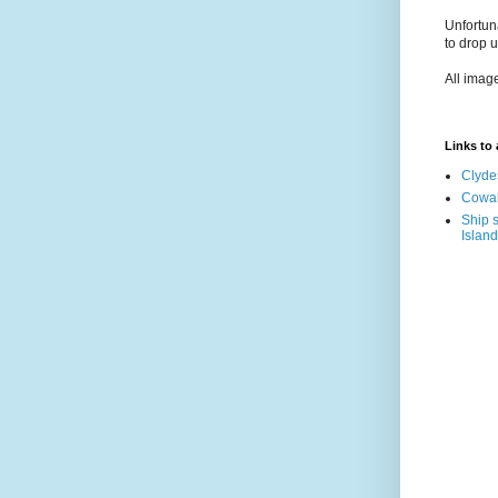
Unfortun
to drop 
All imag
Links to a
Clyde
Cowal
Ship s
Island