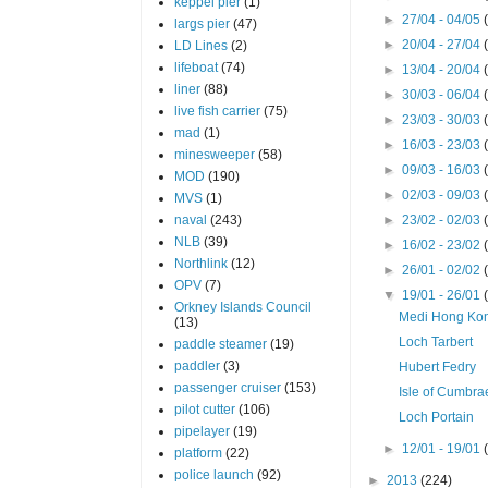
keppel pier
(1)
►
27/04 - 04/05
largs pier
(47)
►
20/04 - 27/04
LD Lines
(2)
lifeboat
(74)
►
13/04 - 20/04
liner
(88)
►
30/03 - 06/04
live fish carrier
(75)
►
23/03 - 30/03
mad
(1)
►
16/03 - 23/03
minesweeper
(58)
►
09/03 - 16/03
MOD
(190)
►
02/03 - 09/03
MVS
(1)
naval
(243)
►
23/02 - 02/03
NLB
(39)
►
16/02 - 23/02
Northlink
(12)
►
26/01 - 02/02
OPV
(7)
▼
19/01 - 26/01
Orkney Islands Council
Medi Hong Ko
(13)
Loch Tarbert
paddle steamer
(19)
paddler
(3)
Hubert Fedry
passenger cruiser
(153)
Isle of Cumbra
pilot cutter
(106)
Loch Portain
pipelayer
(19)
►
12/01 - 19/01
platform
(22)
police launch
(92)
►
2013
(224)