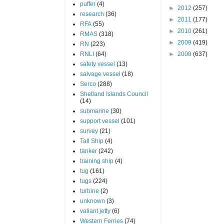
puffer
(4)
►
2012
(257)
research
(36)
►
2011
(177)
RFA
(55)
►
2010
(261)
RMAS
(318)
►
2009
(419)
RN
(223)
RNLI
(64)
►
2008
(637)
safety vessel
(13)
salvage vessel
(18)
Serco
(288)
Shetland Islands Council
(14)
submarine
(30)
support vessel
(101)
survey
(21)
Tall Ship
(4)
tanker
(242)
training ship
(4)
tug
(161)
tugs
(224)
turbine
(2)
unknown
(3)
valiant jetty
(6)
Western Ferries
(74)