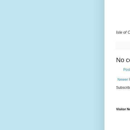
Isle of
No c
Pos
Newer 
Subscrib
Visitor 