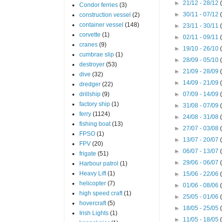
►
21/12 - 28/12
Condor ferries
(3)
►
30/11 - 07/12
construction vessel
(2)
container vessel
(148)
►
23/11 - 30/11
corvette
(1)
►
02/11 - 09/11
cranes
(9)
►
19/10 - 26/10
cumbrae slip
(1)
►
28/09 - 05/10
destroyer
(53)
►
21/09 - 28/09
dive
(32)
►
14/09 - 21/09
dredger
(22)
drillship
(9)
►
07/09 - 14/09
factory ship
(1)
►
31/08 - 07/09
ferry
(1124)
►
24/08 - 31/08
fishing boat
(13)
►
27/07 - 03/08
FPSO
(1)
►
13/07 - 20/07
FPV
(20)
►
06/07 - 13/07
frigate
(51)
►
29/06 - 06/07
Harbour patrol
(1)
Heavy Lift
(1)
►
15/06 - 22/06
helicopter
(7)
►
01/06 - 08/06
high speed craft
(1)
►
25/05 - 01/06
hovercraft
(5)
►
18/05 - 25/05
Irish Lights
(1)
►
11/05 - 18/05