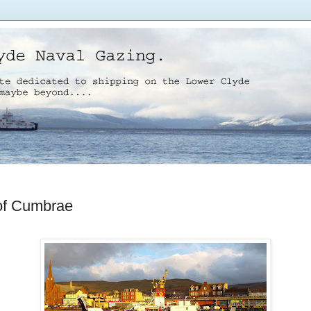
 of Cumbrae