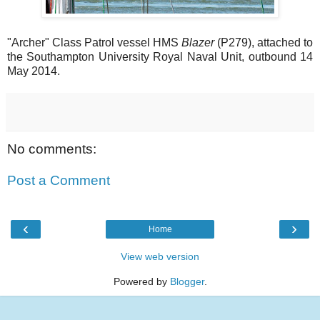
"Archer" Class Patrol vessel HMS
Blazer
(P279), attached to
the Southampton University Royal Naval Unit, outbound 14
May 2014.
No comments:
Post a Comment
‹
›
Home
View web version
Powered by
Blogger
.