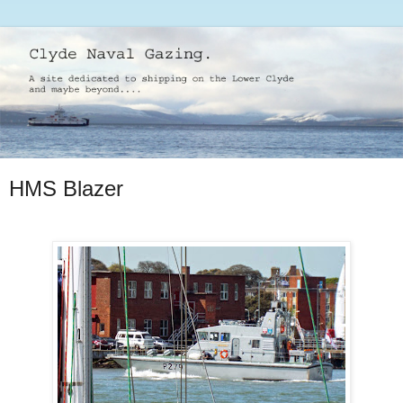
HMS Blazer