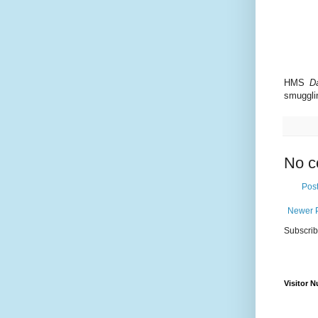
HMS
D
smuggli
No c
Pos
Newer 
Subscrib
Visitor 