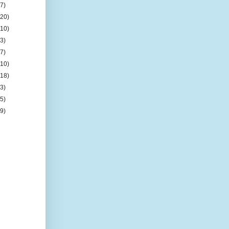
(7)
(20)
(10)
(3)
(7)
(10)
(18)
(3)
(5)
(9)