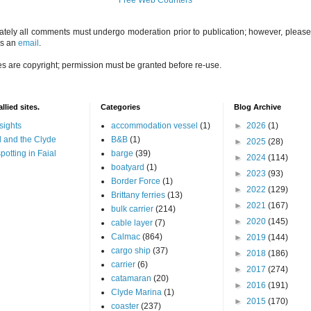
ately all comments must undergo moderation prior to publication; however, please 
us an
email
.
es are copyright; permission must be granted before re-use.
llied sites.
Categories
Blog Archive
sights
accommodation vessel
(1)
►
2026
(1)
 and the Clyde
B&B
(1)
►
2025
(28)
potting in Faial
barge
(39)
►
2024
(114)
boatyard
(1)
►
2023
(93)
Border Force
(1)
►
2022
(129)
Brittany ferries
(13)
►
2021
(167)
bulk carrier
(214)
►
2020
(145)
cable layer
(7)
Calmac
(864)
►
2019
(144)
cargo ship
(37)
►
2018
(186)
carrier
(6)
►
2017
(274)
catamaran
(20)
►
2016
(191)
Clyde Marina
(1)
►
2015
(170)
coaster
(237)