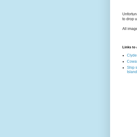
Unfortun
to drop 
All imag
Links to a
Clyde
Cowal
Ship s
Island