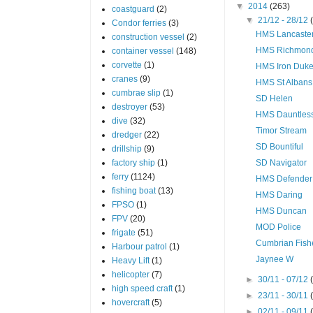
▼
2014
(263)
coastguard
(2)
▼
21/12 - 28/12
Condor ferries
(3)
HMS Lancaste
construction vessel
(2)
HMS Richmon
container vessel
(148)
corvette
(1)
HMS Iron Duk
cranes
(9)
HMS St Albans
cumbrae slip
(1)
SD Helen
destroyer
(53)
HMS Dauntles
dive
(32)
Timor Stream
dredger
(22)
SD Bountiful
drillship
(9)
factory ship
(1)
SD Navigator
ferry
(1124)
HMS Defender
fishing boat
(13)
HMS Daring
FPSO
(1)
HMS Duncan
FPV
(20)
MOD Police
frigate
(51)
Cumbrian Fish
Harbour patrol
(1)
Jaynee W
Heavy Lift
(1)
helicopter
(7)
►
30/11 - 07/12
high speed craft
(1)
►
23/11 - 30/11
hovercraft
(5)
►
02/11 - 09/11