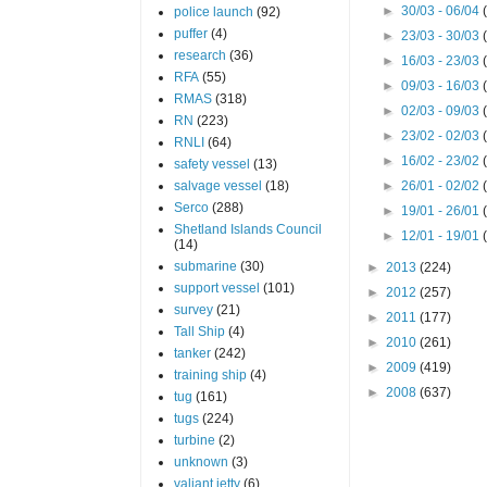
►
30/03 - 06/04
police launch
(92)
puffer
(4)
►
23/03 - 30/03
research
(36)
►
16/03 - 23/03
RFA
(55)
►
09/03 - 16/03
RMAS
(318)
►
02/03 - 09/03
RN
(223)
►
23/02 - 02/03
RNLI
(64)
►
16/02 - 23/02
safety vessel
(13)
salvage vessel
(18)
►
26/01 - 02/02
Serco
(288)
►
19/01 - 26/01
Shetland Islands Council
►
12/01 - 19/01
(14)
submarine
(30)
►
2013
(224)
support vessel
(101)
►
2012
(257)
survey
(21)
►
2011
(177)
Tall Ship
(4)
►
2010
(261)
tanker
(242)
►
2009
(419)
training ship
(4)
►
2008
(637)
tug
(161)
tugs
(224)
turbine
(2)
unknown
(3)
valiant jetty
(6)