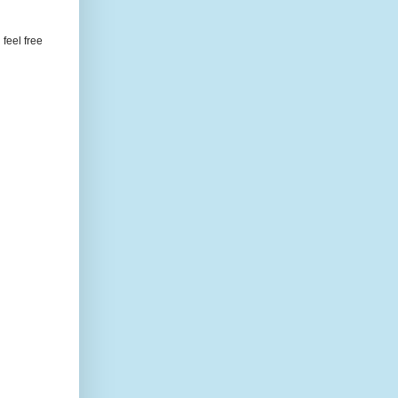
feel free