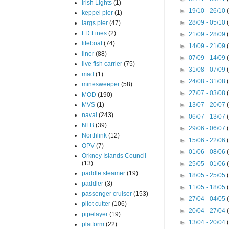
Irish Lights
(1)
►
19/10 - 26/10
keppel pier
(1)
►
28/09 - 05/10
largs pier
(47)
LD Lines
(2)
►
21/09 - 28/09
lifeboat
(74)
►
14/09 - 21/09
liner
(88)
►
07/09 - 14/09
live fish carrier
(75)
►
31/08 - 07/09
mad
(1)
►
24/08 - 31/08
minesweeper
(58)
►
27/07 - 03/08
MOD
(190)
MVS
(1)
►
13/07 - 20/07
naval
(243)
►
06/07 - 13/07
NLB
(39)
►
29/06 - 06/07
Northlink
(12)
►
15/06 - 22/06
OPV
(7)
►
01/06 - 08/06
Orkney Islands Council
(13)
►
25/05 - 01/06
paddle steamer
(19)
►
18/05 - 25/05
paddler
(3)
►
11/05 - 18/05
passenger cruiser
(153)
►
27/04 - 04/05
pilot cutter
(106)
►
20/04 - 27/04
pipelayer
(19)
►
13/04 - 20/04
platform
(22)