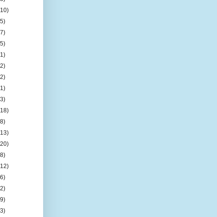
(10)
(5)
(7)
(5)
(1)
(2)
(2)
(1)
(3)
(18)
(8)
(13)
(20)
(8)
(12)
(6)
(2)
(9)
(3)