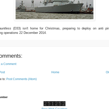
auntless
(D33) isn't home for Christmas, preparing to deploy on anti pi
ng operations 22 December 2014.
omments:
t a Comment
Post
Home
Ol
e to:
Post Comments (Atom)
Number
Free Web Counters