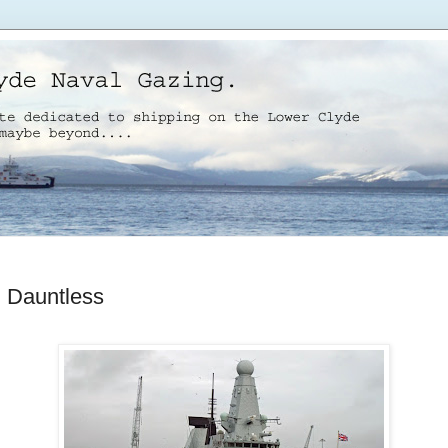
Dauntless