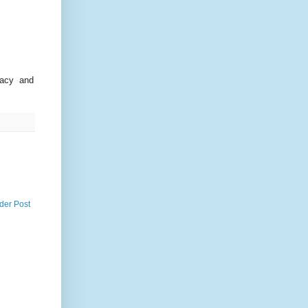
racy and
der Post