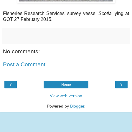
Fisheries Research Services' survey vessel
Scotia
lying at
GOT 27 February 2015.
No comments:
Post a Comment
‹
›
Home
View web version
Powered by
Blogger
.