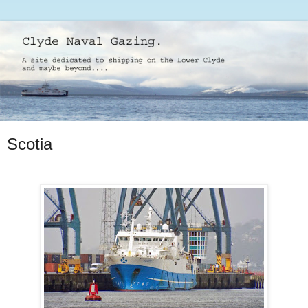
Scotia