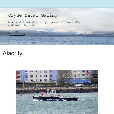
Alacrity