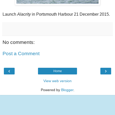
Launch
Alacrity
in Portsmouth Harbour 21 December 2015.
No comments:
Post a Comment
‹
›
Home
View web version
Powered by
Blogger
.