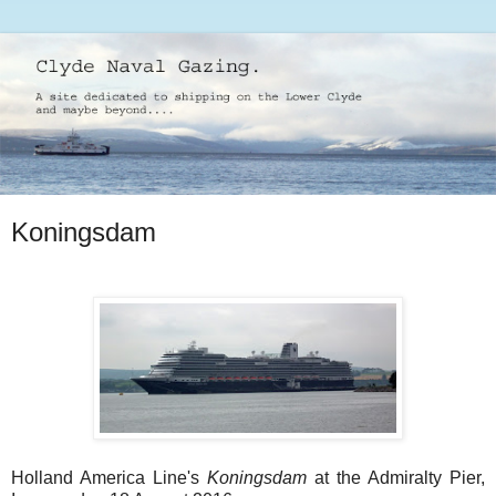
Koningsdam
Holland America Line's
Koningsdam
at the Admiralty Pier,