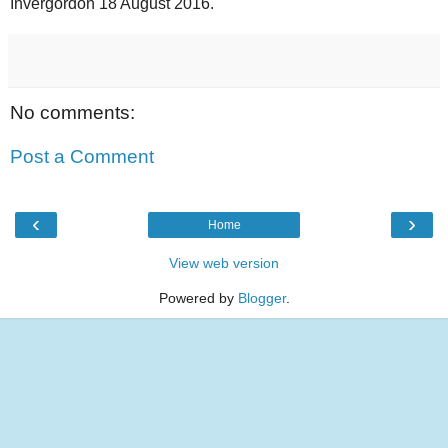
Invergordon 18 August 2016.
No comments:
Post a Comment
‹
›
Home
View web version
Powered by
Blogger
.