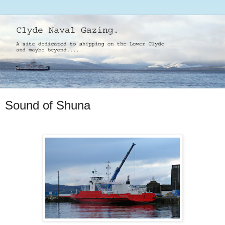
Sound of Shuna