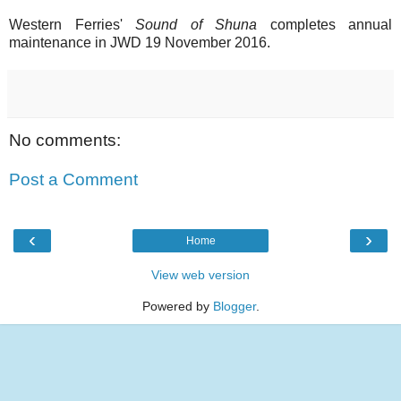
Western Ferries'
Sound of Shuna
completes annual
maintenance in JWD 19 November 2016.
No comments:
Post a Comment
‹
›
Home
View web version
Powered by
Blogger
.