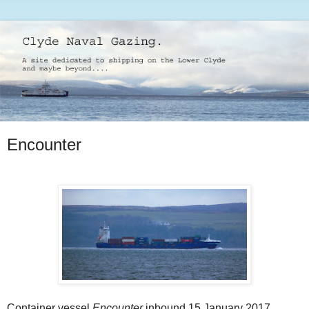
Encounter
Container vessel
Encounter
inbound 15 January 2017.