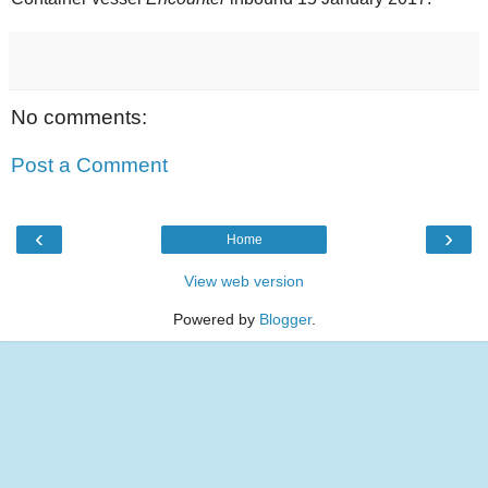
No comments:
Post a Comment
‹
›
Home
View web version
Powered by
Blogger
.