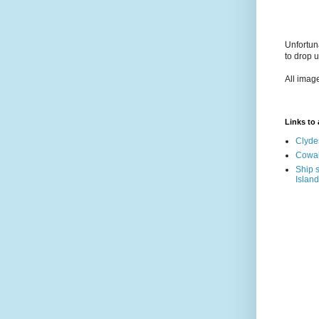
Unfortun
to drop 
All imag
Links to a
Clyde
Cowal
Ship s
Island