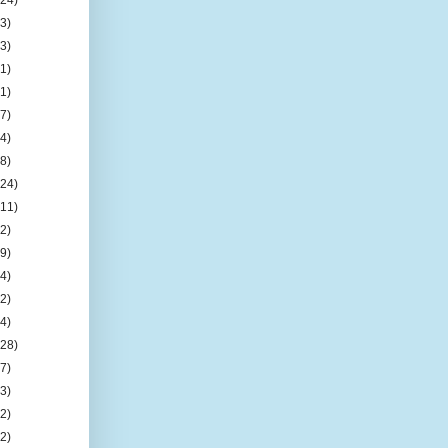
(3)
(3)
(1)
(1)
(7)
(4)
(8)
(24)
(11)
(2)
(9)
(4)
(2)
(4)
(28)
(7)
(3)
(2)
(2)