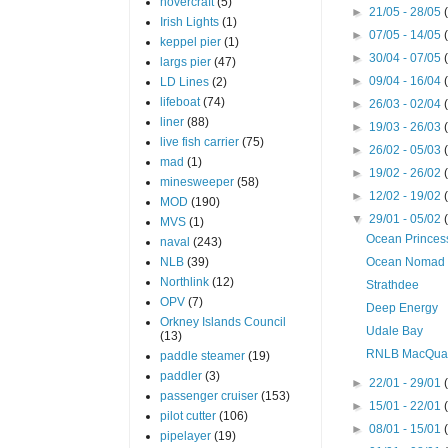
hovercraft
(5)
►
21/05 - 28/05
Irish Lights
(1)
►
07/05 - 14/05
keppel pier
(1)
►
30/04 - 07/05
largs pier
(47)
►
09/04 - 16/04
LD Lines
(2)
lifeboat
(74)
►
26/03 - 02/04
liner
(88)
►
19/03 - 26/03
live fish carrier
(75)
►
26/02 - 05/03
mad
(1)
►
19/02 - 26/02
minesweeper
(58)
►
12/02 - 19/02
MOD
(190)
▼
29/01 - 05/02
MVS
(1)
Ocean Princes
naval
(243)
NLB
(39)
Ocean Nomad
Northlink
(12)
Strathdee
OPV
(7)
Deep Energy
Orkney Islands Council
Udale Bay
(13)
RNLB MacQua
paddle steamer
(19)
paddler
(3)
►
22/01 - 29/01
passenger cruiser
(153)
►
15/01 - 22/01
pilot cutter
(106)
►
08/01 - 15/01
pipelayer
(19)