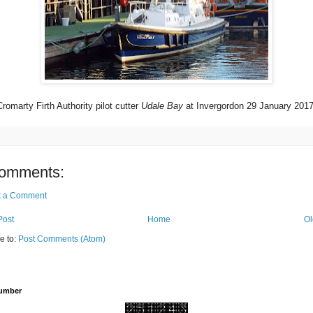
Cromarty Firth Authority pilot cutter
Udale Bay
at Invergordon 29 January 2017
omments:
t a Comment
Post
Home
Ol
e to:
Post Comments (Atom)
Number