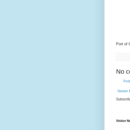
Port of 
No c
Pos
Newer 
Subscrib
Visitor 