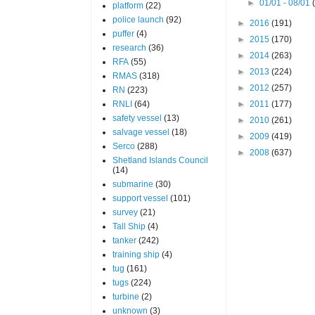
►
01/01 - 08/01
platform
(22)
police launch
(92)
►
2016
(191)
puffer
(4)
►
2015
(170)
research
(36)
►
2014
(263)
RFA
(55)
►
2013
(224)
RMAS
(318)
►
2012
(257)
RN
(223)
RNLI
(64)
►
2011
(177)
safety vessel
(13)
►
2010
(261)
salvage vessel
(18)
►
2009
(419)
Serco
(288)
►
2008
(637)
Shetland Islands Council
(14)
submarine
(30)
support vessel
(101)
survey
(21)
Tall Ship
(4)
tanker
(242)
training ship
(4)
tug
(161)
tugs
(224)
turbine
(2)
unknown
(3)