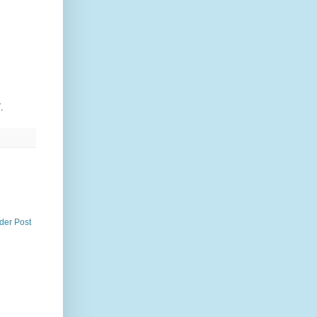
.
der Post