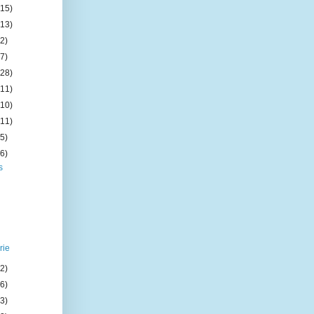
(15)
(13)
(2)
(7)
(28)
(11)
(10)
(11)
(5)
(6)
s
rie
(2)
(6)
(3)