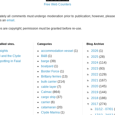
Free Web Counters
ately all comments must undergo moderation prior to publication; however, please 
us an
email
.
es are copyright; permission must be granted before re-use.
llied sites.
Categories
Blog Archive
sights
accommodation vessel
(1)
►
2026
(1)
 and the Clyde
B&B
(1)
►
2025
(28)
potting in Faial
barge
(39)
►
2024
(114)
boatyard
(1)
►
2023
(93)
Border Force
(1)
►
2022
(129)
Brittany ferries
(13)
►
2021
(167)
bulk carrier
(214)
►
2020
(145)
cable layer
(7)
Calmac
(864)
►
2019
(144)
cargo ship
(37)
►
2018
(186)
carrier
(6)
▼
2017
(274)
catamaran
(20)
►
31/12 - 07/01
Clyde Marina
(1)
►
17/12 - 24/12