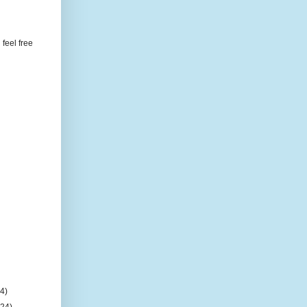
feel free
(4)
(24)