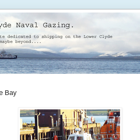
e Bay