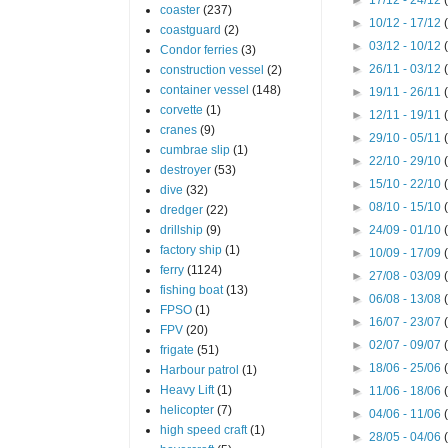
coaster
(237)
►
10/12 - 17/12
coastguard
(2)
►
03/12 - 10/12
Condor ferries
(3)
►
26/11 - 03/12
construction vessel
(2)
container vessel
(148)
►
19/11 - 26/11
corvette
(1)
►
12/11 - 19/11
cranes
(9)
►
29/10 - 05/11
cumbrae slip
(1)
►
22/10 - 29/10
destroyer
(53)
►
15/10 - 22/10
dive
(32)
►
08/10 - 15/10
dredger
(22)
drillship
(9)
►
24/09 - 01/10
factory ship
(1)
►
10/09 - 17/09
ferry
(1124)
►
27/08 - 03/09
fishing boat
(13)
►
06/08 - 13/08
FPSO
(1)
►
16/07 - 23/07
FPV
(20)
►
02/07 - 09/07
frigate
(51)
►
18/06 - 25/06
Harbour patrol
(1)
Heavy Lift
(1)
►
11/06 - 18/06
helicopter
(7)
►
04/06 - 11/06
high speed craft
(1)
►
28/05 - 04/06