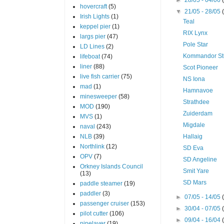
hovercraft
(5)
▼
21/05 - 28/05
Irish Lights
(1)
Teal
keppel pier
(1)
RIX Lynx
largs pier
(47)
Pole Star
LD Lines
(2)
Kommandor St
lifeboat
(74)
liner
(88)
Scot Pioneer
live fish carrier
(75)
NS Iona
mad
(1)
Hamnavoe
minesweeper
(58)
Strathdee
MOD
(190)
Zuiderdam
MVS
(1)
Migdale
naval
(243)
NLB
(39)
Hallaig
Northlink
(12)
SD Eva
OPV
(7)
SD Angeline
Orkney Islands Council
Smit Yare
(13)
SD Mars
paddle steamer
(19)
paddler
(3)
►
07/05 - 14/05
passenger cruiser
(153)
►
30/04 - 07/05
pilot cutter
(106)
►
09/04 - 16/04
pipelayer
(19)