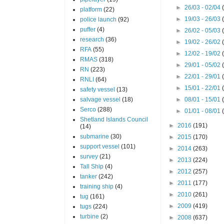
►
26/03 - 02/04
platform
(22)
►
19/03 - 26/03
police launch
(92)
puffer
(4)
►
26/02 - 05/03
research
(36)
►
19/02 - 26/02
RFA
(55)
►
12/02 - 19/02
RMAS
(318)
►
29/01 - 05/02
RN
(223)
►
22/01 - 29/01
RNLI
(64)
►
15/01 - 22/01
safety vessel
(13)
salvage vessel
(18)
►
08/01 - 15/01
Serco
(288)
►
01/01 - 08/01
Shetland Islands Council
►
2016
(191)
(14)
submarine
(30)
►
2015
(170)
support vessel
(101)
►
2014
(263)
survey
(21)
►
2013
(224)
Tall Ship
(4)
►
2012
(257)
tanker
(242)
►
2011
(177)
training ship
(4)
►
2010
(261)
tug
(161)
►
2009
(419)
tugs
(224)
turbine
(2)
►
2008
(637)