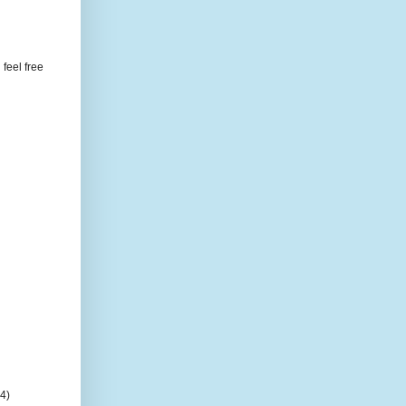
feel free
(4)