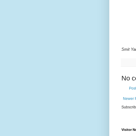
Smit Ya
No c
Pos
Newer 
Subscrib
Visitor 