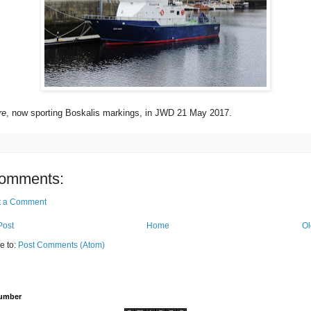
re
, now sporting Boskalis markings, in JWD 21 May 2017.
omments:
t a Comment
Post
Home
Ol
e to:
Post Comments (Atom)
Number