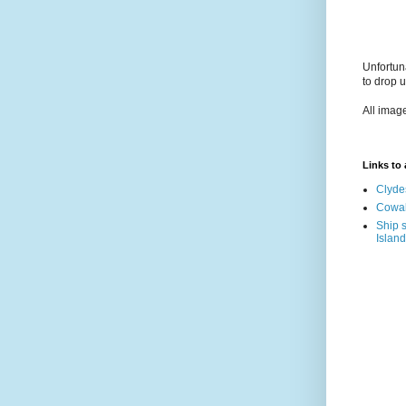
Unfortun
to drop 
All imag
Links to a
Clyde
Cowal
Ship s
Island