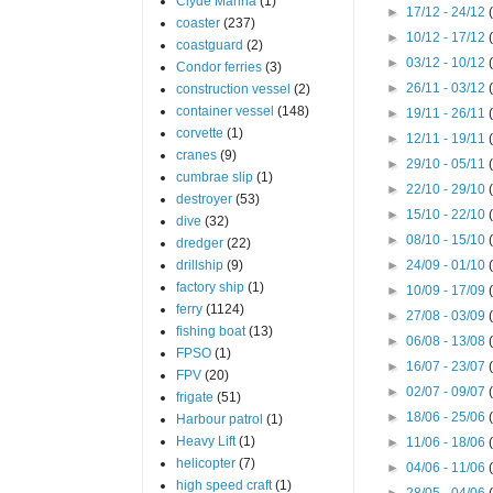
Clyde Marina
(1)
►
17/12 - 24/12
coaster
(237)
►
10/12 - 17/12
coastguard
(2)
►
03/12 - 10/12
Condor ferries
(3)
►
26/11 - 03/12
construction vessel
(2)
container vessel
(148)
►
19/11 - 26/11
corvette
(1)
►
12/11 - 19/11
cranes
(9)
►
29/10 - 05/11
cumbrae slip
(1)
►
22/10 - 29/10
destroyer
(53)
►
15/10 - 22/10
dive
(32)
►
08/10 - 15/10
dredger
(22)
drillship
(9)
►
24/09 - 01/10
factory ship
(1)
►
10/09 - 17/09
ferry
(1124)
►
27/08 - 03/09
fishing boat
(13)
►
06/08 - 13/08
FPSO
(1)
►
16/07 - 23/07
FPV
(20)
►
02/07 - 09/07
frigate
(51)
►
18/06 - 25/06
Harbour patrol
(1)
Heavy Lift
(1)
►
11/06 - 18/06
helicopter
(7)
►
04/06 - 11/06
high speed craft
(1)
►
28/05 - 04/06