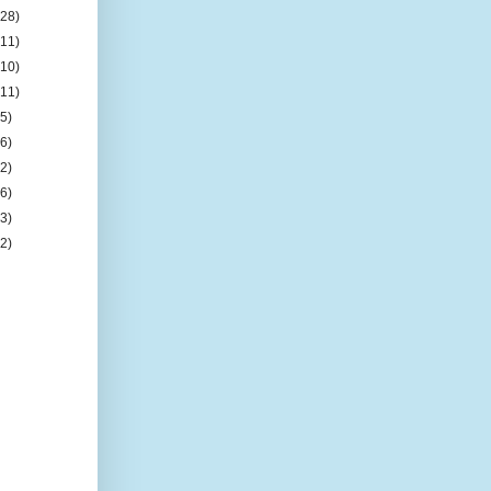
(28)
(11)
(10)
(11)
(5)
(6)
(2)
(6)
(3)
(2)