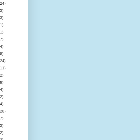
(24)
(3)
(3)
(1)
(1)
(7)
(4)
(8)
(24)
(11)
(2)
(9)
(4)
(2)
(4)
(28)
(7)
(3)
(2)
(2)