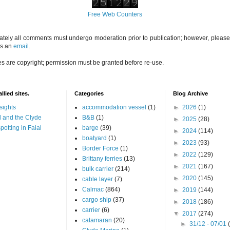
Free Web Counters
ately all comments must undergo moderation prior to publication; however, please 
us an
email
.
es are copyright; permission must be granted before re-use.
llied sites.
Categories
Blog Archive
sights
accommodation vessel
(1)
►
2026
(1)
 and the Clyde
B&B
(1)
►
2025
(28)
potting in Faial
barge
(39)
►
2024
(114)
boatyard
(1)
►
2023
(93)
Border Force
(1)
►
2022
(129)
Brittany ferries
(13)
►
2021
(167)
bulk carrier
(214)
►
2020
(145)
cable layer
(7)
Calmac
(864)
►
2019
(144)
cargo ship
(37)
►
2018
(186)
carrier
(6)
▼
2017
(274)
catamaran
(20)
►
31/12 - 07/01