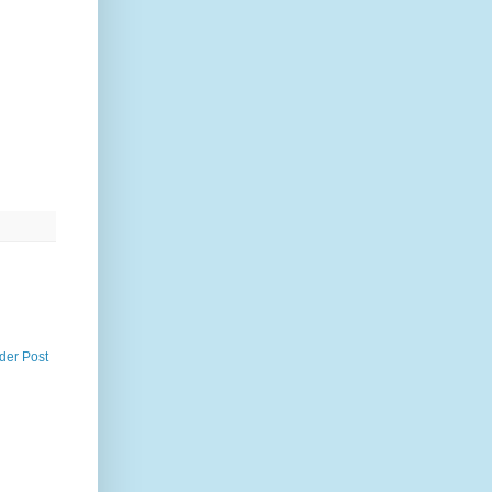
der Post