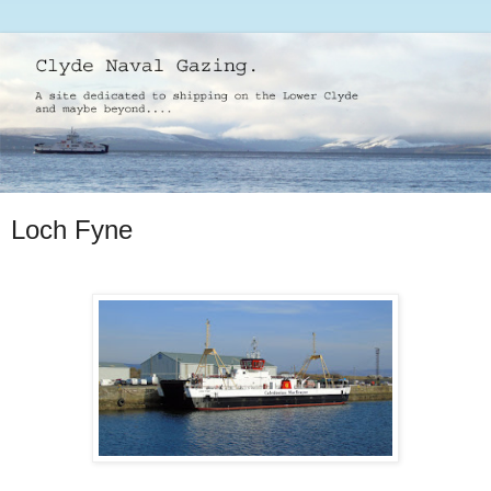
Loch Fyne