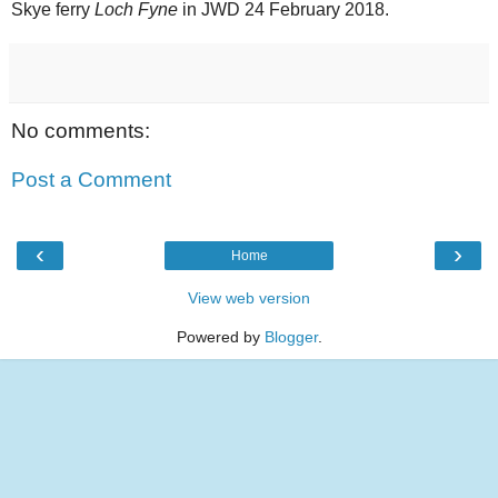
Skye ferry
Loch Fyne
in JWD 24 February 2018.
No comments:
Post a Comment
‹
›
Home
View web version
Powered by
Blogger
.