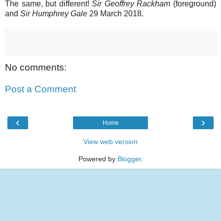
The same, but different!
Sir Geoffrey Rackham
(foreground)
and
Sir Humphrey Gale
29 March 2018.
No comments:
Post a Comment
‹
›
Home
View web version
Powered by
Blogger
.