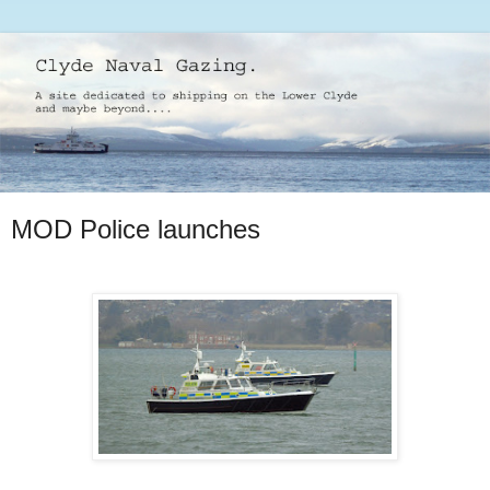
MOD Police launches