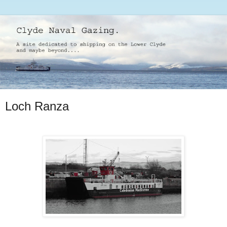
Loch Ranza