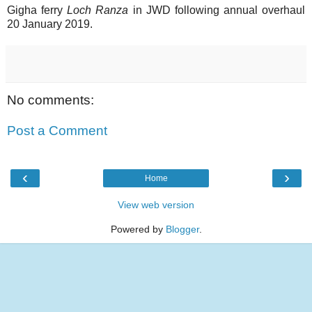
Gigha ferry
Loch Ranza
in JWD following annual overhaul
20 January 2019.
No comments:
Post a Comment
‹
›
Home
View web version
Powered by
Blogger
.