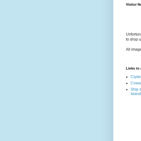
Visitor 
Unfortun
to drop 
All imag
Links to a
Clyde
Cowal
Ship s
Island