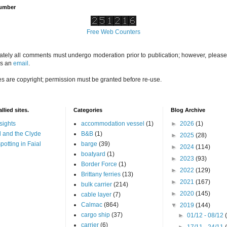
Number
Free Web Counters
ately all comments must undergo moderation prior to publication; however, please 
us an
email
.
es are copyright; permission must be granted before re-use.
llied sites.
Categories
Blog Archive
sights
accommodation vessel
(1)
►
2026
(1)
 and the Clyde
B&B
(1)
►
2025
(28)
potting in Faial
barge
(39)
►
2024
(114)
boatyard
(1)
►
2023
(93)
Border Force
(1)
►
2022
(129)
Brittany ferries
(13)
►
2021
(167)
bulk carrier
(214)
►
2020
(145)
cable layer
(7)
Calmac
(864)
▼
2019
(144)
cargo ship
(37)
►
01/12 - 08/12
carrier
(6)
►
17/11 - 24/11