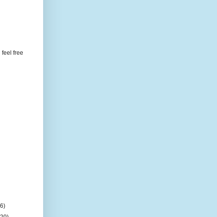
feel free
(6)
(20)