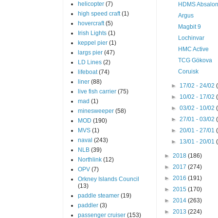
helicopter
(7)
HDMS Absalo
high speed craft
(1)
Argus
hovercraft
(5)
Magbit 9
Irish Lights
(1)
Lochinvar
keppel pier
(1)
HMC Active
largs pier
(47)
TCG Gökova
LD Lines
(2)
Coruisk
lifeboat
(74)
liner
(88)
►
17/02 - 24/02
live fish carrier
(75)
►
10/02 - 17/02
mad
(1)
►
03/02 - 10/02
minesweeper
(58)
►
27/01 - 03/02
MOD
(190)
MVS
(1)
►
20/01 - 27/01
naval
(243)
►
13/01 - 20/01
NLB
(39)
►
2018
(186)
Northlink
(12)
►
2017
(274)
OPV
(7)
►
2016
(191)
Orkney Islands Council
(13)
►
2015
(170)
paddle steamer
(19)
►
2014
(263)
paddler
(3)
►
2013
(224)
passenger cruiser
(153)