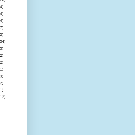
(4)
(4)
(4)
(7)
(3)
(34)
(3)
(2)
(2)
(1)
(3)
(2)
(1)
(12)