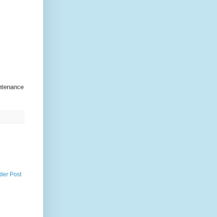
ntenance
der Post