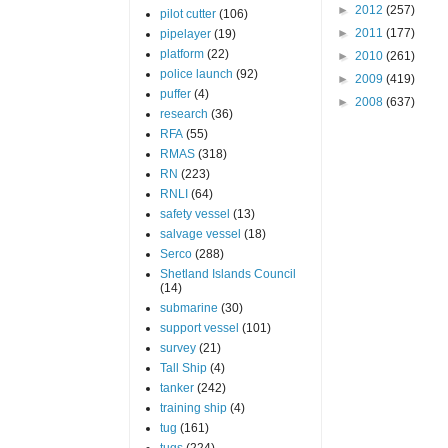
►
2012
(257)
pilot cutter
(106)
►
2011
(177)
pipelayer
(19)
platform
(22)
►
2010
(261)
police launch
(92)
►
2009
(419)
puffer
(4)
►
2008
(637)
research
(36)
RFA
(55)
RMAS
(318)
RN
(223)
RNLI
(64)
safety vessel
(13)
salvage vessel
(18)
Serco
(288)
Shetland Islands Council
(14)
submarine
(30)
support vessel
(101)
survey
(21)
Tall Ship
(4)
tanker
(242)
training ship
(4)
tug
(161)
tugs
(224)