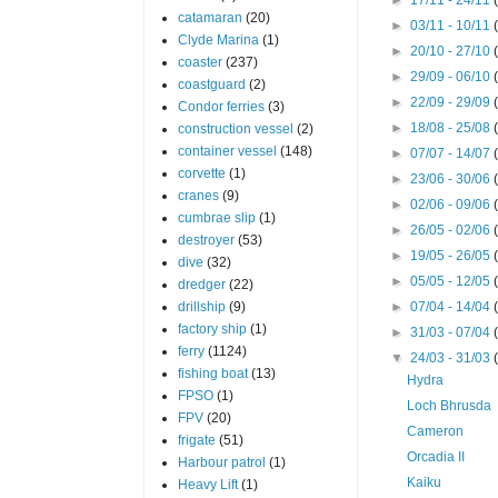
catamaran
(20)
►
03/11 - 10/11
Clyde Marina
(1)
►
20/10 - 27/10
coaster
(237)
►
29/09 - 06/10
coastguard
(2)
►
22/09 - 29/09
Condor ferries
(3)
►
18/08 - 25/08
construction vessel
(2)
container vessel
(148)
►
07/07 - 14/07
corvette
(1)
►
23/06 - 30/06
cranes
(9)
►
02/06 - 09/06
cumbrae slip
(1)
►
26/05 - 02/06
destroyer
(53)
►
19/05 - 26/05
dive
(32)
►
05/05 - 12/05
dredger
(22)
drillship
(9)
►
07/04 - 14/04
factory ship
(1)
►
31/03 - 07/04
ferry
(1124)
▼
24/03 - 31/03
fishing boat
(13)
Hydra
FPSO
(1)
Loch Bhrusda
FPV
(20)
Cameron
frigate
(51)
Orcadia II
Harbour patrol
(1)
Kaiku
Heavy Lift
(1)