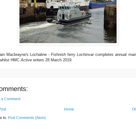
ain Macbrayne's Lochaline - Fishnish ferry
Lochinvar
completes annual mai
whilst HMC
Active
enters 28 March 2019.
omments:
t a Comment
Post
Home
Ol
e to:
Post Comments (Atom)