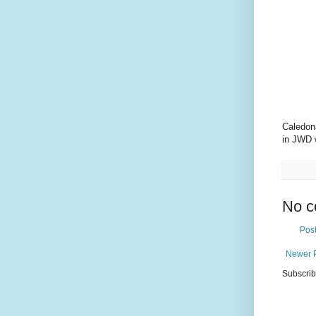
Caledon
in JWD 
No c
Pos
Newer 
Subscrib