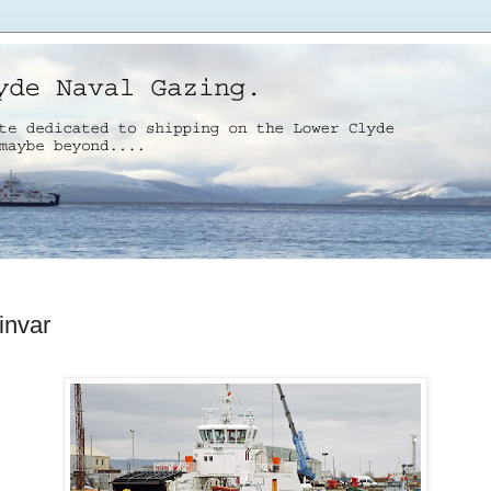
invar