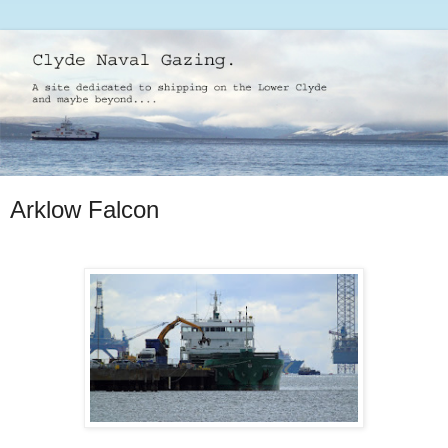
Arklow Falcon