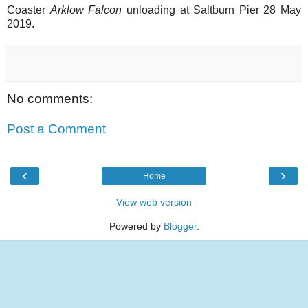
Coaster
Arklow Falcon
unloading at Saltburn Pier 28 May
2019.
No comments:
Post a Comment
‹
›
Home
View web version
Powered by
Blogger
.