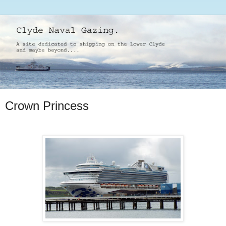
Crown Princess