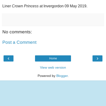
Liner
Crown Princess
at Invergordon 09 May 2019.
No comments:
Post a Comment
‹
›
Home
View web version
Powered by
Blogger
.