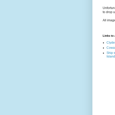
Unfortun
to drop 
All imag
Links to a
Clyde
Cowal
Ship s
Island