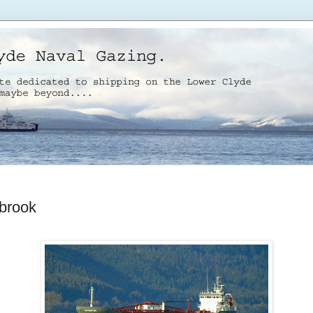
brook