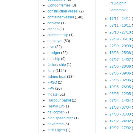
Fri Dolphin
Condor ferries
(3)
Cembrook
construction vessel
(2)
container vessel
(148)
►
17/11 - 24/11
corvette
(1)
►
03/11 - 10/11
cranes
(9)
►
20/10 - 27/10
cumbrae slip
(1)
►
29/09 - 06/10
destroyer
(53)
►
22/09 - 29/09
dive
(32)
dredger
(22)
►
18/08 - 25/08
drillship
(9)
►
07/07 - 14/07
factory ship
(1)
►
23/06 - 30/06
ferry
(1124)
►
02/06 - 09/06
fishing boat
(13)
►
26/05 - 02/06
FPSO
(1)
►
19/05 - 26/05
FPV
(20)
►
05/05 - 12/05
frigate
(51)
Harbour patrol
(1)
►
07/04 - 14/04
Heavy Lift
(1)
►
31/03 - 07/04
helicopter
(7)
►
24/03 - 31/03
high speed craft
(1)
►
17/02 - 24/02
hovercraft
(5)
►
10/02 - 17/02
Irish Lights
(1)