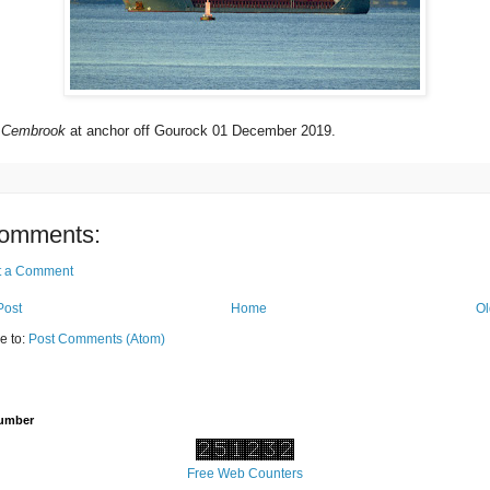
r
Cembrook
at anchor off Gourock 01 December 2019.
omments:
t a Comment
Post
Home
Ol
e to:
Post Comments (Atom)
Number
Free Web Counters