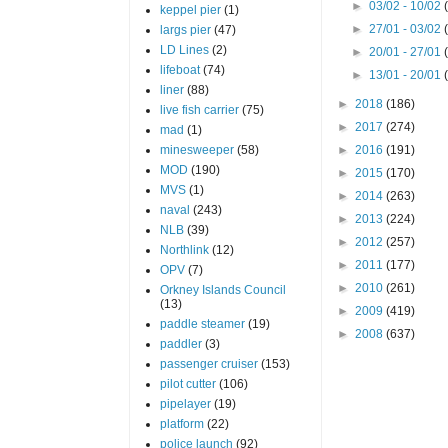
►
03/02 - 10/02
keppel pier
(1)
►
27/01 - 03/02
largs pier
(47)
LD Lines
(2)
►
20/01 - 27/01
lifeboat
(74)
►
13/01 - 20/01
liner
(88)
►
2018
(186)
live fish carrier
(75)
►
2017
(274)
mad
(1)
minesweeper
(58)
►
2016
(191)
MOD
(190)
►
2015
(170)
MVS
(1)
►
2014
(263)
naval
(243)
►
2013
(224)
NLB
(39)
►
2012
(257)
Northlink
(12)
►
2011
(177)
OPV
(7)
►
2010
(261)
Orkney Islands Council
(13)
►
2009
(419)
paddle steamer
(19)
►
2008
(637)
paddler
(3)
passenger cruiser
(153)
pilot cutter
(106)
pipelayer
(19)
platform
(22)
police launch
(92)