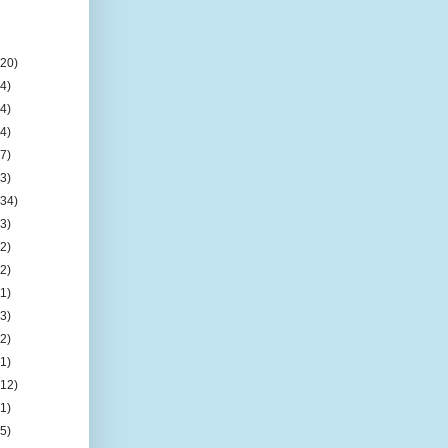
(20)
(4)
(4)
(4)
(7)
(3)
(34)
(3)
(2)
(2)
(1)
(3)
(2)
(1)
(12)
(1)
(5)