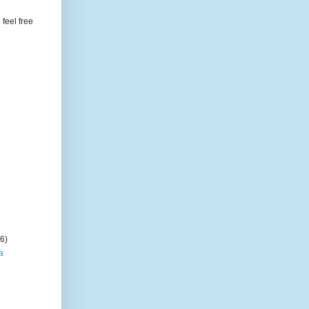
feel free
(6)
a