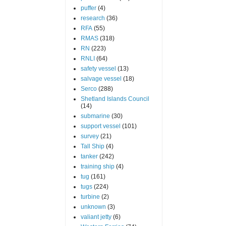
puffer
(4)
research
(36)
RFA
(55)
RMAS
(318)
RN
(223)
RNLI
(64)
safety vessel
(13)
salvage vessel
(18)
Serco
(288)
Shetland Islands Council
(14)
submarine
(30)
support vessel
(101)
survey
(21)
Tall Ship
(4)
tanker
(242)
training ship
(4)
tug
(161)
tugs
(224)
turbine
(2)
unknown
(3)
valiant jetty
(6)