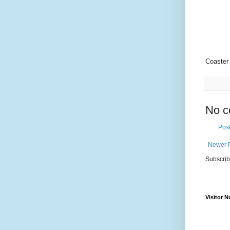
Coaste
No c
Pos
Newer 
Subscrib
Visitor 