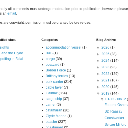
ately all comments must undergo moderation prior to publication; however, please 
us an
email
.
es are copyright; permission must be granted before re-use.
llied sites.
Categories
Blog Archive
sights
accommodation vessel
(1)
►
2026
(1)
 and the Clyde
B&B
(1)
►
2025
(28)
potting in Faial
barge
(39)
►
2024
(114)
boatyard
(1)
►
2023
(93)
Border Force
(1)
►
2022
(129)
Brittany ferries
(13)
►
2021
(167)
bulk carrier
(214)
►
2020
(145)
cable layer
(7)
Calmac
(864)
▼
2019
(144)
cargo ship
(37)
▼
01/12 - 08/12
carrier
(6)
Federal Oshim
catamaran
(20)
SD Raasay
Clyde Marina
(1)
Coastworker
coaster
(237)
Svitzer Milford
coastguard
(2)