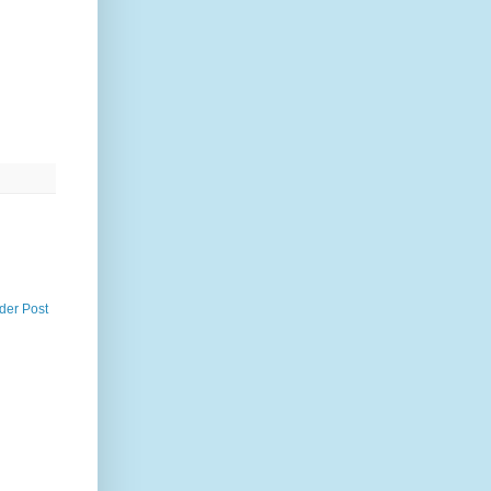
der Post