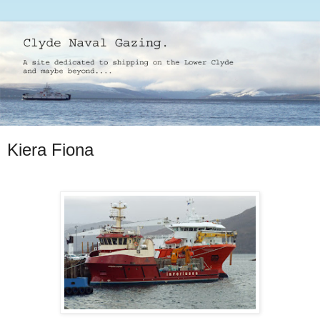
Kiera Fiona