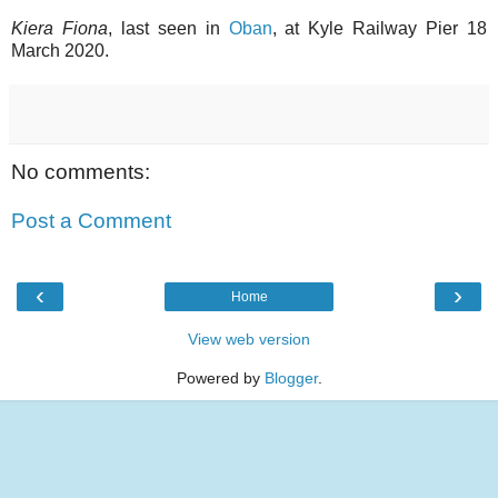
Kiera Fiona
, last seen in
Oban
, at Kyle Railway Pier 18
March 2020.
No comments:
Post a Comment
‹
›
Home
View web version
Powered by
Blogger
.