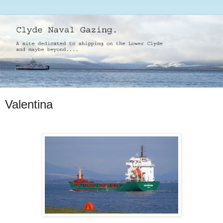
Valentina