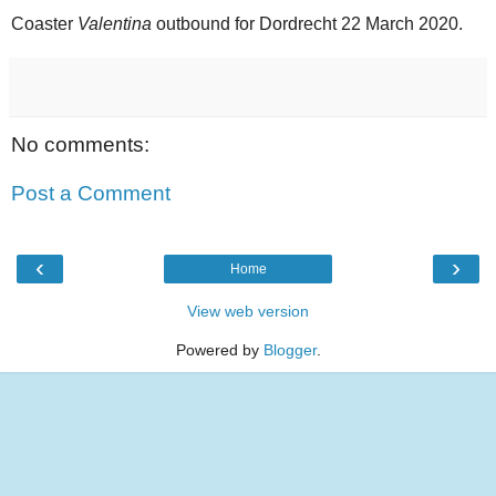
Coaster
Valentina
outbound for Dordrecht 22 March 2020.
No comments:
Post a Comment
‹
›
Home
View web version
Powered by
Blogger
.