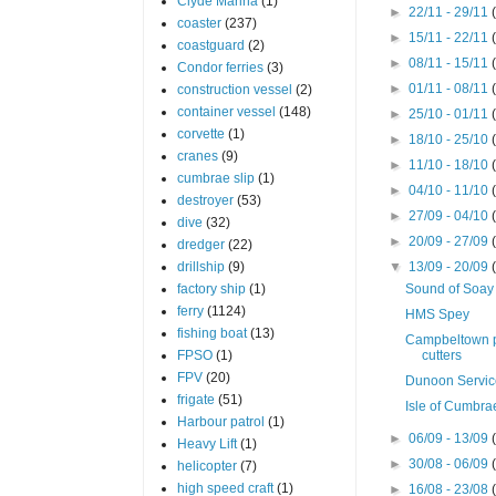
Clyde Marina
(1)
►
22/11 - 29/11
coaster
(237)
►
15/11 - 22/11
coastguard
(2)
►
08/11 - 15/11
Condor ferries
(3)
►
01/11 - 08/11
construction vessel
(2)
container vessel
(148)
►
25/10 - 01/11
corvette
(1)
►
18/10 - 25/10
cranes
(9)
►
11/10 - 18/10
cumbrae slip
(1)
►
04/10 - 11/10
destroyer
(53)
►
27/09 - 04/10
dive
(32)
►
20/09 - 27/09
dredger
(22)
drillship
(9)
▼
13/09 - 20/09
factory ship
(1)
Sound of Soay
ferry
(1124)
HMS Spey
fishing boat
(13)
Campbeltown p
FPSO
(1)
cutters
FPV
(20)
Dunoon Servi
frigate
(51)
Isle of Cumbra
Harbour patrol
(1)
►
06/09 - 13/09
Heavy Lift
(1)
►
30/08 - 06/09
helicopter
(7)
high speed craft
(1)
►
16/08 - 23/08