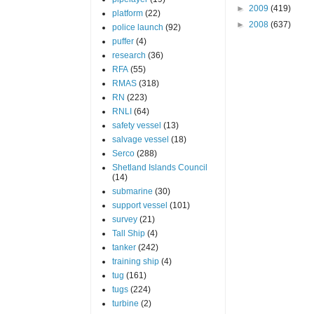
►
2009
(419)
platform
(22)
►
2008
(637)
police launch
(92)
puffer
(4)
research
(36)
RFA
(55)
RMAS
(318)
RN
(223)
RNLI
(64)
safety vessel
(13)
salvage vessel
(18)
Serco
(288)
Shetland Islands Council
(14)
submarine
(30)
support vessel
(101)
survey
(21)
Tall Ship
(4)
tanker
(242)
training ship
(4)
tug
(161)
tugs
(224)
turbine
(2)