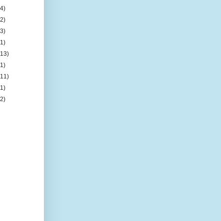
(4)
(2)
(3)
(1)
(13)
(1)
(11)
(1)
(2)