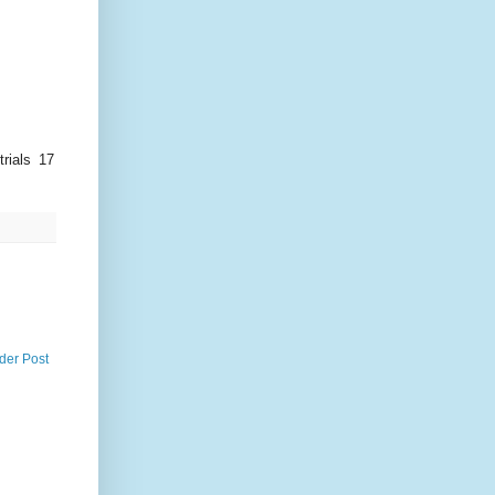
rials 17
der Post