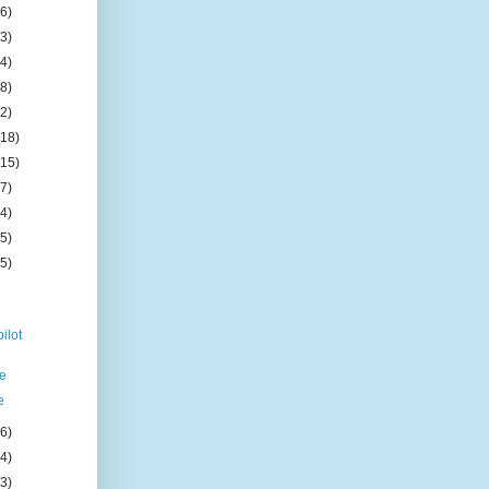
(6)
(3)
(4)
(8)
(2)
(18)
(15)
(7)
(4)
(5)
(5)
ilot
ce
e
(6)
(4)
(3)