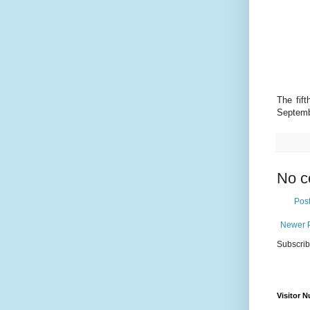
The fif
Septemb
No c
Pos
Newer 
Subscrib
Visitor 