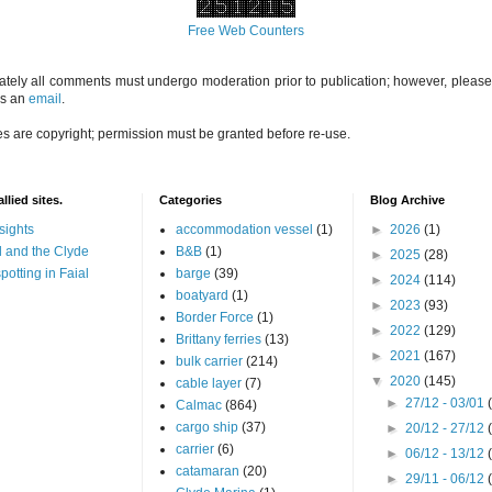
Free Web Counters
ately all comments must undergo moderation prior to publication; however, please 
us an
email
.
es are copyright; permission must be granted before re-use.
llied sites.
Categories
Blog Archive
sights
accommodation vessel
(1)
►
2026
(1)
 and the Clyde
B&B
(1)
►
2025
(28)
potting in Faial
barge
(39)
►
2024
(114)
boatyard
(1)
►
2023
(93)
Border Force
(1)
►
2022
(129)
Brittany ferries
(13)
►
2021
(167)
bulk carrier
(214)
▼
2020
(145)
cable layer
(7)
►
27/12 - 03/01
Calmac
(864)
cargo ship
(37)
►
20/12 - 27/12
carrier
(6)
►
06/12 - 13/12
catamaran
(20)
►
29/11 - 06/12