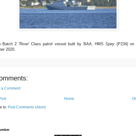
th Batch 2 'River' Class patrol vessel built by BAA, HMS
Spey
(P234) on t
er 2020.
omments:
t a Comment
Post
Home
Ol
e to:
Post Comments (Atom)
Number