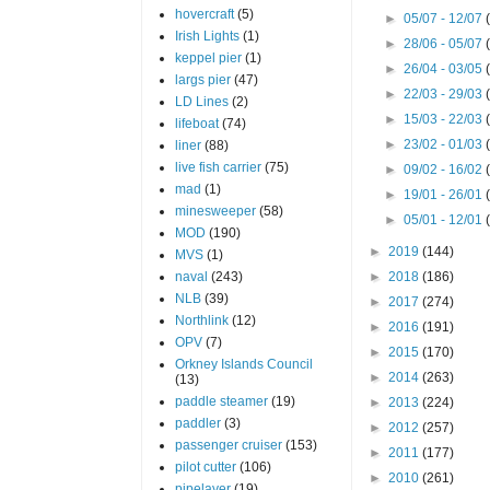
hovercraft
(5)
►
05/07 - 12/07
Irish Lights
(1)
►
28/06 - 05/07
keppel pier
(1)
►
26/04 - 03/05
largs pier
(47)
►
22/03 - 29/03
LD Lines
(2)
►
15/03 - 22/03
lifeboat
(74)
►
23/02 - 01/03
liner
(88)
live fish carrier
(75)
►
09/02 - 16/02
mad
(1)
►
19/01 - 26/01
minesweeper
(58)
►
05/01 - 12/01
MOD
(190)
►
2019
(144)
MVS
(1)
naval
(243)
►
2018
(186)
NLB
(39)
►
2017
(274)
Northlink
(12)
►
2016
(191)
OPV
(7)
►
2015
(170)
Orkney Islands Council
►
2014
(263)
(13)
paddle steamer
(19)
►
2013
(224)
paddler
(3)
►
2012
(257)
passenger cruiser
(153)
►
2011
(177)
pilot cutter
(106)
►
2010
(261)
pipelayer
(19)