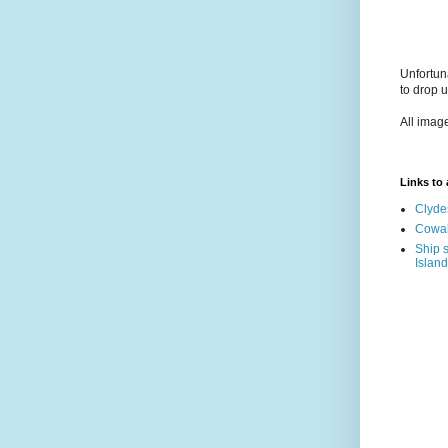
Unfortun
to drop 
All imag
Links to a
Clyde
Cowal
Ship s
Island