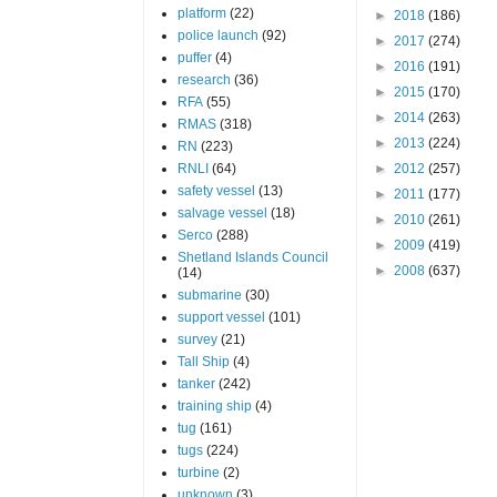
platform
(22)
►
2018
(186)
police launch
(92)
►
2017
(274)
puffer
(4)
►
2016
(191)
research
(36)
►
2015
(170)
RFA
(55)
►
2014
(263)
RMAS
(318)
►
2013
(224)
RN
(223)
RNLI
(64)
►
2012
(257)
safety vessel
(13)
►
2011
(177)
salvage vessel
(18)
►
2010
(261)
Serco
(288)
►
2009
(419)
Shetland Islands Council
►
2008
(637)
(14)
submarine
(30)
support vessel
(101)
survey
(21)
Tall Ship
(4)
tanker
(242)
training ship
(4)
tug
(161)
tugs
(224)
turbine
(2)
unknown
(3)