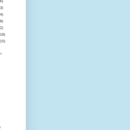
(6)
(3)
(4)
(8)
(2)
(18)
(15)
er
s