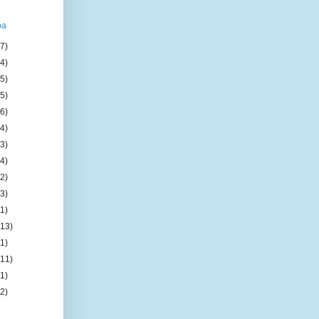
ba
(7)
(4)
(5)
(5)
(6)
(4)
(3)
(4)
(2)
(3)
(1)
(13)
(1)
(11)
(1)
(2)