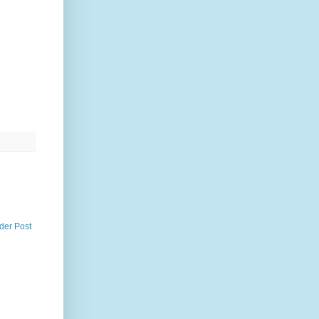
der Post