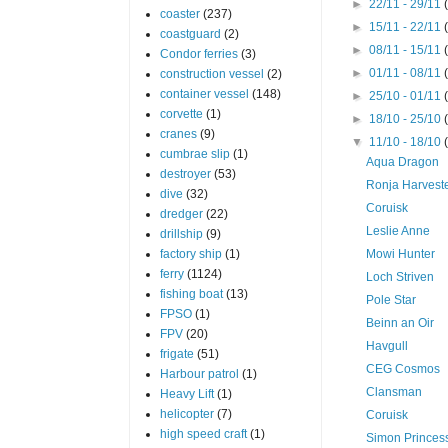
►
22/11 - 29/11
coaster
(237)
►
15/11 - 22/11
coastguard
(2)
►
08/11 - 15/11
Condor ferries
(3)
►
01/11 - 08/11
construction vessel
(2)
container vessel
(148)
►
25/10 - 01/11
corvette
(1)
►
18/10 - 25/10
cranes
(9)
▼
11/10 - 18/10
cumbrae slip
(1)
Aqua Dragon
destroyer
(53)
Ronja Harvest
dive
(32)
Coruisk
dredger
(22)
Leslie Anne
drillship
(9)
factory ship
(1)
Mowi Hunter
ferry
(1124)
Loch Striven
fishing boat
(13)
Pole Star
FPSO
(1)
Beinn an Oir
FPV
(20)
Havgull
frigate
(51)
CEG Cosmos
Harbour patrol
(1)
Clansman
Heavy Lift
(1)
helicopter
(7)
Coruisk
high speed craft
(1)
Simon Princes