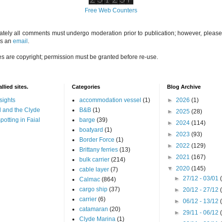
Free Web Counters
ately all comments must undergo moderation prior to publication; however, please 
us an
email
.
es are copyright; permission must be granted before re-use.
llied sites.
Categories
Blog Archive
sights
accommodation vessel
(1)
►
2026
(1)
 and the Clyde
B&B
(1)
►
2025
(28)
potting in Faial
barge
(39)
►
2024
(114)
boatyard
(1)
►
2023
(93)
Border Force
(1)
►
2022
(129)
Brittany ferries
(13)
►
2021
(167)
bulk carrier
(214)
▼
2020
(145)
cable layer
(7)
►
27/12 - 03/01
Calmac
(864)
cargo ship
(37)
►
20/12 - 27/12
carrier
(6)
►
06/12 - 13/12
catamaran
(20)
►
29/11 - 06/12
Clyde Marina
(1)