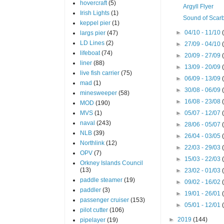
hovercraft
(5)
Argyll Flyer
Irish Lights
(1)
Sound of Scar
keppel pier
(1)
►
04/10 - 11/10
largs pier
(47)
LD Lines
(2)
►
27/09 - 04/10
lifeboat
(74)
►
20/09 - 27/09
liner
(88)
►
13/09 - 20/09
live fish carrier
(75)
►
06/09 - 13/09
mad
(1)
►
30/08 - 06/09
minesweeper
(58)
►
16/08 - 23/08
MOD
(190)
MVS
(1)
►
05/07 - 12/07
naval
(243)
►
28/06 - 05/07
NLB
(39)
►
26/04 - 03/05
Northlink
(12)
►
22/03 - 29/03
OPV
(7)
►
15/03 - 22/03
Orkney Islands Council
(13)
►
23/02 - 01/03
paddle steamer
(19)
►
09/02 - 16/02
paddler
(3)
►
19/01 - 26/01
passenger cruiser
(153)
►
05/01 - 12/01
pilot cutter
(106)
►
2019
(144)
pipelayer
(19)