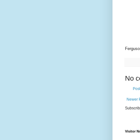
Ferguso
No c
Pos
Newer 
Subscrib
Visitor 