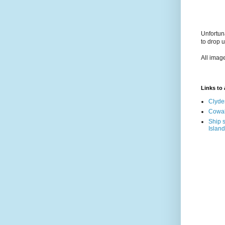
Unfortun
to drop 
All imag
Links to a
Clyde
Cowal
Ship s
Island