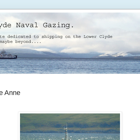
ie Anne