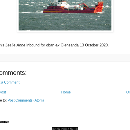
n's
Leslie Anne
inbound for oban
ex
Glensanda 13 October 2020.
omments:
t a Comment
Post
Home
Ol
e to:
Post Comments (Atom)
Number