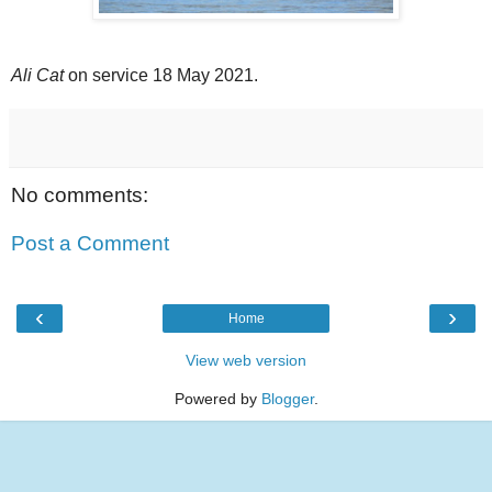
Ali Cat
on service 18 May 2021.
No comments:
Post a Comment
‹
›
Home
View web version
Powered by
Blogger
.