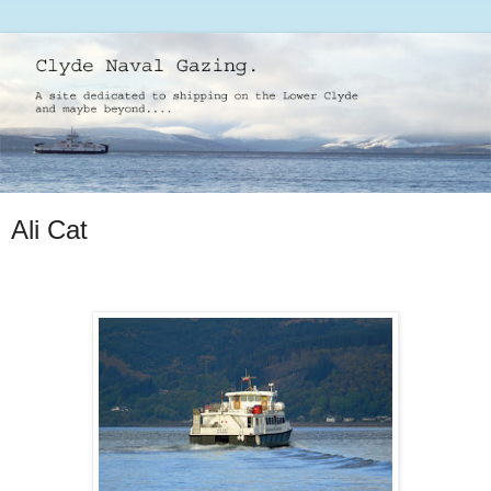
Ali Cat