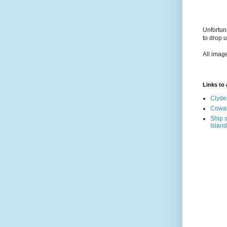
Unfortun
to drop 
All imag
Links to a
Clyde
Cowal
Ship s
Island