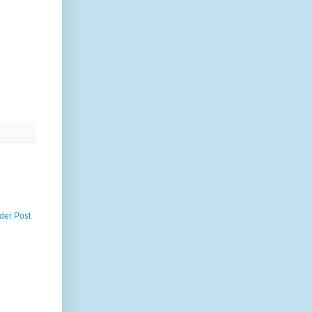
der Post