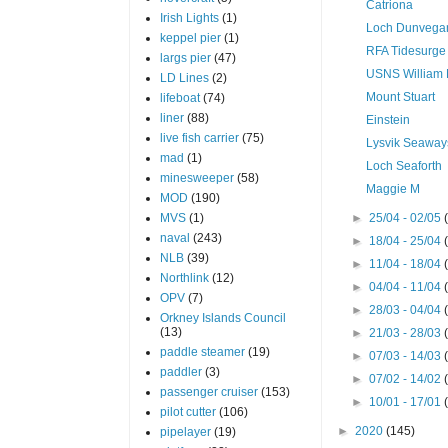
Catriona
Irish Lights
(1)
Loch Dunvega
keppel pier
(1)
RFA Tidesurge
largs pier
(47)
USNS William
LD Lines
(2)
Mount Stuart
lifeboat
(74)
liner
(88)
Einstein
live fish carrier
(75)
Lysvik Seaway
mad
(1)
Loch Seaforth
minesweeper
(58)
Maggie M
MOD
(190)
MVS
(1)
►
25/04 - 02/05
naval
(243)
►
18/04 - 25/04
NLB
(39)
►
11/04 - 18/04
Northlink
(12)
►
04/04 - 11/04
OPV
(7)
►
28/03 - 04/04
Orkney Islands Council
(13)
►
21/03 - 28/03
paddle steamer
(19)
►
07/03 - 14/03
paddler
(3)
►
07/02 - 14/02
passenger cruiser
(153)
►
10/01 - 17/01
pilot cutter
(106)
►
2020
(145)
pipelayer
(19)