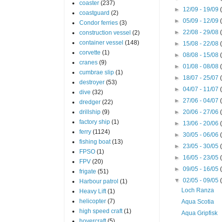
coaster
(237)
►
12/09 - 19/09
coastguard
(2)
►
05/09 - 12/09
Condor ferries
(3)
►
22/08 - 29/08
construction vessel
(2)
container vessel
(148)
►
15/08 - 22/08
corvette
(1)
►
08/08 - 15/08
cranes
(9)
►
01/08 - 08/08
cumbrae slip
(1)
►
18/07 - 25/07
destroyer
(53)
►
04/07 - 11/07
dive
(32)
►
27/06 - 04/07
dredger
(22)
drillship
(9)
►
20/06 - 27/06
factory ship
(1)
►
13/06 - 20/06
ferry
(1124)
►
30/05 - 06/06
fishing boat
(13)
►
23/05 - 30/05
FPSO
(1)
►
16/05 - 23/05
FPV
(20)
►
09/05 - 16/05
frigate
(51)
▼
02/05 - 09/05
Harbour patrol
(1)
Loch Ranza
Heavy Lift
(1)
helicopter
(7)
Aqua Scotia
high speed craft
(1)
Aqua Gripfisk
hovercraft
(5)