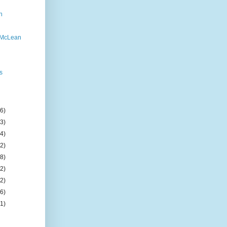
n
 McLean
s
(6)
(3)
(4)
(2)
(8)
(2)
(2)
(6)
(1)