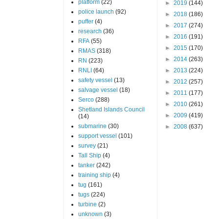
platform
(22)
►
2019
(144)
police launch
(92)
►
2018
(186)
puffer
(4)
►
2017
(274)
research
(36)
►
2016
(191)
RFA
(55)
►
2015
(170)
RMAS
(318)
►
2014
(263)
RN
(223)
RNLI
(64)
►
2013
(224)
safety vessel
(13)
►
2012
(257)
salvage vessel
(18)
►
2011
(177)
Serco
(288)
►
2010
(261)
Shetland Islands Council
►
2009
(419)
(14)
submarine
(30)
►
2008
(637)
support vessel
(101)
survey
(21)
Tall Ship
(4)
tanker
(242)
training ship
(4)
tug
(161)
tugs
(224)
turbine
(2)
unknown
(3)