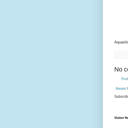
Aquashi
No c
Pos
Newer 
Subscrib
Visitor 