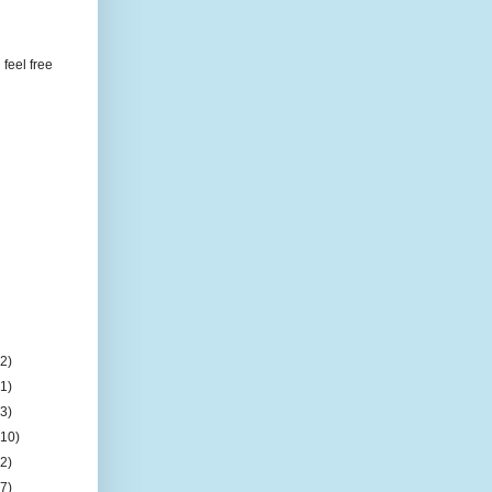
feel free
(2)
(1)
(3)
(10)
(2)
(7)