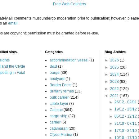
Free Web Counters
ately all comments must undergo moderation prior to publication; however, please 
us an
email
.
es are copyright; permission must be granted before re-use.
llied sites.
Categories
Blog Archive
sights
accommodation vessel
(1)
►
2026
(1)
 and the Clyde
B&B
(1)
►
2025
(28)
potting in Faial
barge
(39)
►
2024
(114)
boatyard
(1)
►
2023
(93)
Border Force
(1)
►
2022
(129)
Brittany ferries
(13)
▼
2021
(167)
bulk carrier
(214)
►
26/12 - 02/01
cable layer
(7)
►
19/12 - 26/12
Calmac
(864)
cargo ship
(37)
►
05/12 - 12/12
carrier
(6)
►
31/10 - 07/11
catamaran
(20)
►
17/10 - 24/10
Clyde Marina
(1)
►
10/10 - 17/10