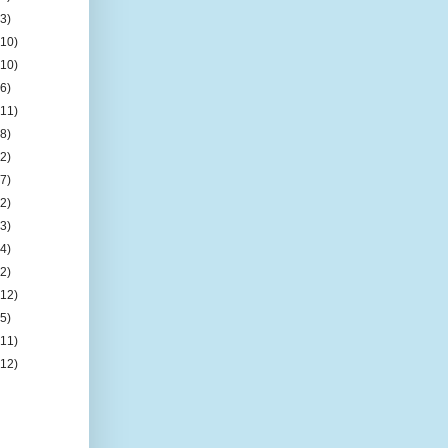
(3)
(10)
(10)
(6)
(11)
(8)
(2)
(7)
(2)
(3)
(4)
(2)
(12)
(5)
(11)
(12)