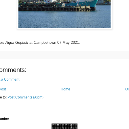
p's
Aqua Gripfisk
at Campbeltown 07 May 2021.
omments:
t a Comment
Post
Home
Ol
e to:
Post Comments (Atom)
Number