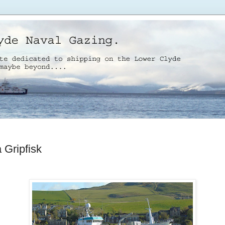
 Gripfisk