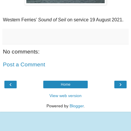
Western Ferries'
Sound of Seil
on service 19 August 2021.
No comments:
Post a Comment
‹
›
Home
View web version
Powered by
Blogger
.