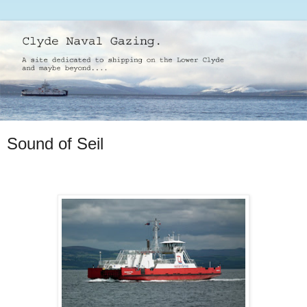
Sound of Seil