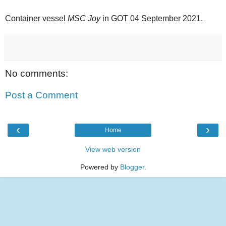
Container vessel
MSC Joy
in GOT 04 September 2021.
No comments:
Post a Comment
‹
›
Home
View web version
Powered by
Blogger
.