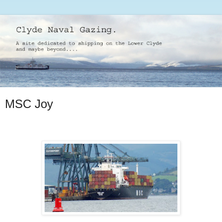
MSC Joy