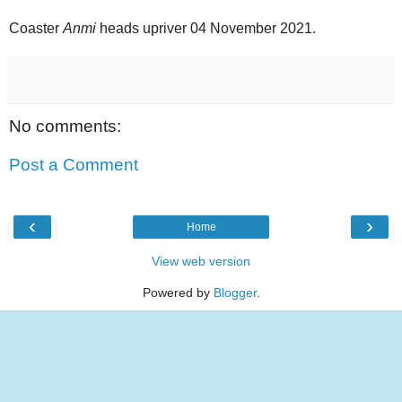
Coaster
Anmi
heads upriver 04 November 2021.
No comments:
Post a Comment
‹
›
Home
View web version
Powered by
Blogger
.