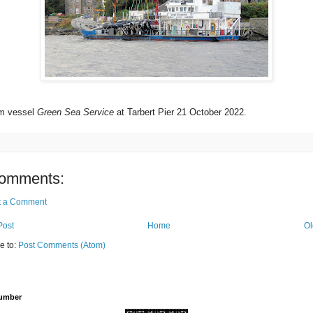
rm vessel
Green Sea Service
at Tarbert Pier 21 October 2022.
omments:
t a Comment
Post
Home
Ol
e to:
Post Comments (Atom)
Number