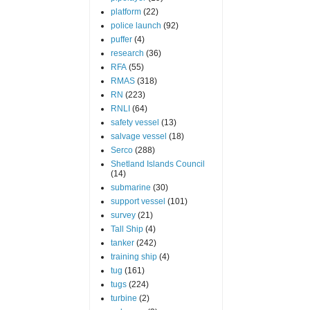
platform
(22)
police launch
(92)
puffer
(4)
research
(36)
RFA
(55)
RMAS
(318)
RN
(223)
RNLI
(64)
safety vessel
(13)
salvage vessel
(18)
Serco
(288)
Shetland Islands Council
(14)
submarine
(30)
support vessel
(101)
survey
(21)
Tall Ship
(4)
tanker
(242)
training ship
(4)
tug
(161)
tugs
(224)
turbine
(2)