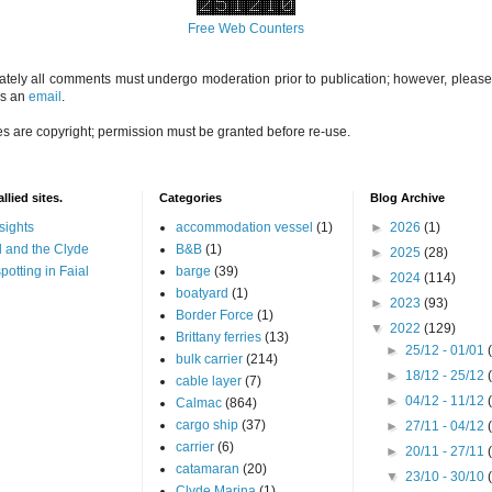
Free Web Counters
ately all comments must undergo moderation prior to publication; however, please 
us an
email
.
es are copyright; permission must be granted before re-use.
llied sites.
Categories
Blog Archive
sights
accommodation vessel
(1)
►
2026
(1)
 and the Clyde
B&B
(1)
►
2025
(28)
potting in Faial
barge
(39)
►
2024
(114)
boatyard
(1)
►
2023
(93)
Border Force
(1)
▼
2022
(129)
Brittany ferries
(13)
►
25/12 - 01/01
bulk carrier
(214)
►
18/12 - 25/12
cable layer
(7)
►
04/12 - 11/12
Calmac
(864)
cargo ship
(37)
►
27/11 - 04/12
carrier
(6)
►
20/11 - 27/11
catamaran
(20)
▼
23/10 - 30/10
Clyde Marina
(1)