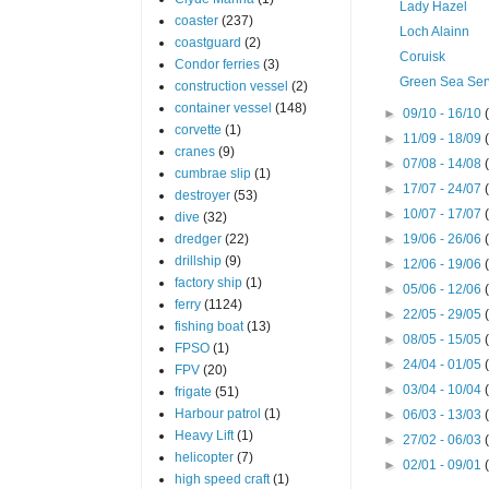
Lady Hazel
coaster
(237)
Loch Alainn
coastguard
(2)
Coruisk
Condor ferries
(3)
Green Sea Ser
construction vessel
(2)
container vessel
(148)
►
09/10 - 16/10
corvette
(1)
►
11/09 - 18/09
cranes
(9)
►
07/08 - 14/08
cumbrae slip
(1)
►
17/07 - 24/07
destroyer
(53)
►
10/07 - 17/07
dive
(32)
dredger
(22)
►
19/06 - 26/06
drillship
(9)
►
12/06 - 19/06
factory ship
(1)
►
05/06 - 12/06
ferry
(1124)
►
22/05 - 29/05
fishing boat
(13)
►
08/05 - 15/05
FPSO
(1)
►
24/04 - 01/05
FPV
(20)
►
03/04 - 10/04
frigate
(51)
Harbour patrol
(1)
►
06/03 - 13/03
Heavy Lift
(1)
►
27/02 - 06/03
helicopter
(7)
►
02/01 - 09/01
high speed craft
(1)