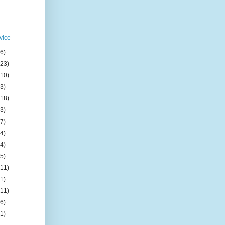
vice
(6)
(23)
(10)
(3)
(18)
(3)
(7)
(4)
(4)
(5)
(11)
(1)
(11)
(6)
(1)