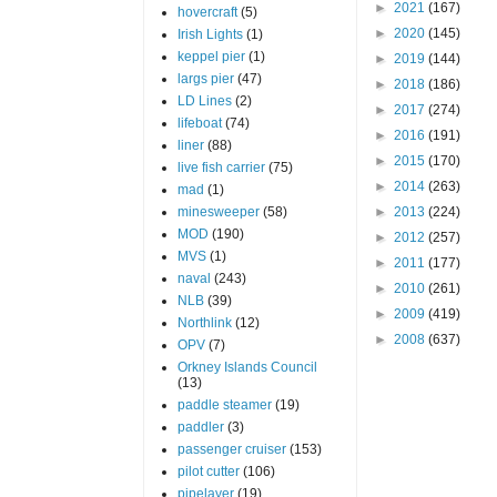
►
2021
(167)
hovercraft
(5)
►
2020
(145)
Irish Lights
(1)
keppel pier
(1)
►
2019
(144)
largs pier
(47)
►
2018
(186)
LD Lines
(2)
►
2017
(274)
lifeboat
(74)
►
2016
(191)
liner
(88)
►
2015
(170)
live fish carrier
(75)
►
2014
(263)
mad
(1)
minesweeper
(58)
►
2013
(224)
MOD
(190)
►
2012
(257)
MVS
(1)
►
2011
(177)
naval
(243)
►
2010
(261)
NLB
(39)
►
2009
(419)
Northlink
(12)
►
2008
(637)
OPV
(7)
Orkney Islands Council
(13)
paddle steamer
(19)
paddler
(3)
passenger cruiser
(153)
pilot cutter
(106)
pipelayer
(19)