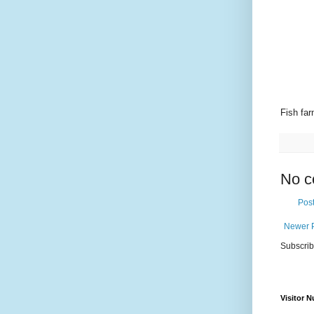
Fish fa
No c
Pos
Newer 
Subscrib
Visitor 