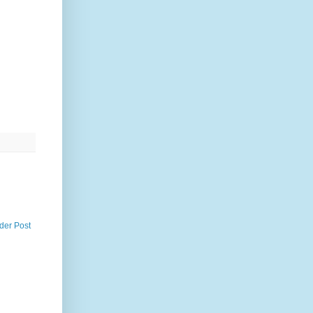
der Post