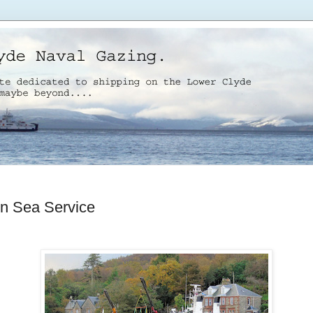
n Sea Service