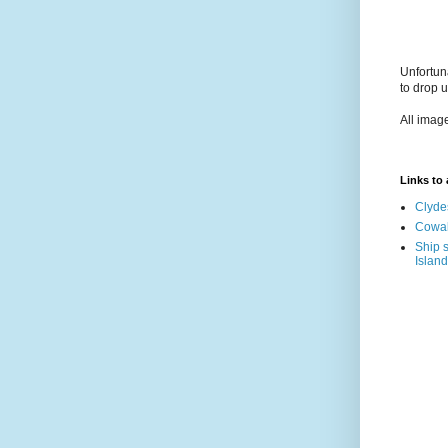
Unfortun
to drop 
All imag
Links to a
Clyde
Cowal
Ship s
Island