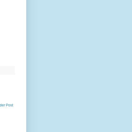
der Post