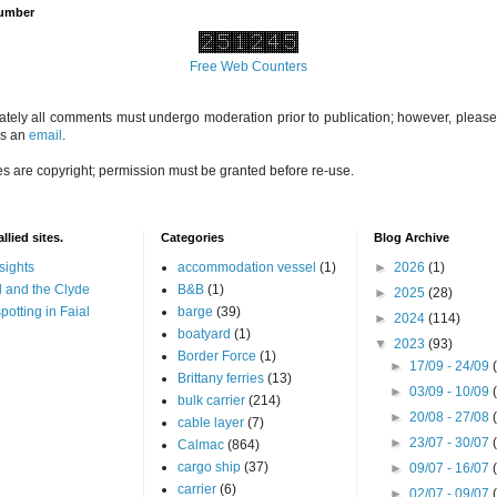
Number
Free Web Counters
ately all comments must undergo moderation prior to publication; however, please 
us an
email
.
es are copyright; permission must be granted before re-use.
llied sites.
Categories
Blog Archive
sights
accommodation vessel
(1)
►
2026
(1)
 and the Clyde
B&B
(1)
►
2025
(28)
potting in Faial
barge
(39)
►
2024
(114)
boatyard
(1)
▼
2023
(93)
Border Force
(1)
►
17/09 - 24/09
Brittany ferries
(13)
►
03/09 - 10/09
bulk carrier
(214)
►
20/08 - 27/08
cable layer
(7)
►
23/07 - 30/07
Calmac
(864)
cargo ship
(37)
►
09/07 - 16/07
carrier
(6)
►
02/07 - 09/07