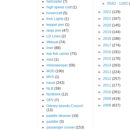
helicopter
(7)
►
05/02 - 12/02
high speed craft
(1)
►
2022
(129)
hovercraft
(5)
►
2021
(167)
Irish Lights
(1)
keppel pier
(1)
►
2020
(145)
largs pier
(47)
►
2019
(144)
LD Lines
(2)
►
2018
(186)
lifeboat
(74)
►
2017
(274)
liner
(88)
►
2016
(191)
live fish carrier
(75)
►
2015
(170)
mad
(1)
minesweeper
(58)
►
2014
(263)
MOD
(190)
►
2013
(224)
MVS
(1)
►
2012
(257)
naval
(243)
►
2011
(177)
NLB
(39)
►
2010
(261)
Northlink
(12)
►
2009
(419)
OPV
(7)
►
2008
(637)
Orkney Islands Council
(13)
paddle steamer
(19)
paddler
(3)
passenger cruiser
(153)