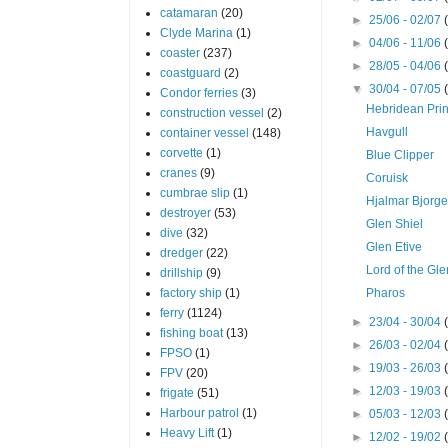
catamaran
(20)
►
25/06 - 02/07
Clyde Marina
(1)
►
04/06 - 11/06
coaster
(237)
►
28/05 - 04/06
coastguard
(2)
▼
30/04 - 07/05
Condor ferries
(3)
Hebridean Pri
construction vessel
(2)
Havgull
container vessel
(148)
corvette
(1)
Blue Clipper
cranes
(9)
Coruisk
cumbrae slip
(1)
Hjalmar Bjorg
destroyer
(53)
Glen Shiel
dive
(32)
Glen Etive
dredger
(22)
Lord of the Gl
drillship
(9)
factory ship
(1)
Pharos
ferry
(1124)
►
23/04 - 30/04
fishing boat
(13)
►
26/03 - 02/04
FPSO
(1)
►
19/03 - 26/03
FPV
(20)
►
12/03 - 19/03
frigate
(51)
Harbour patrol
(1)
►
05/03 - 12/03
Heavy Lift
(1)
►
12/02 - 19/02