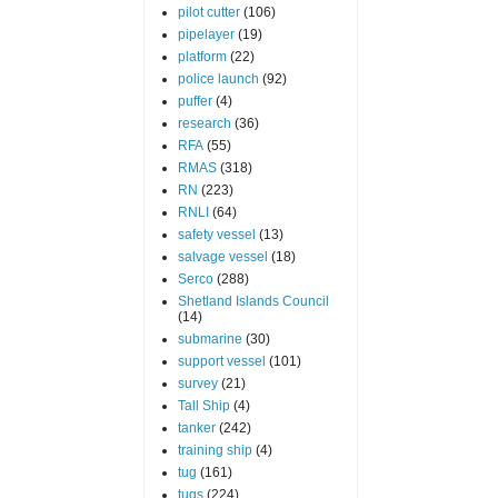
pilot cutter
(106)
pipelayer
(19)
platform
(22)
police launch
(92)
puffer
(4)
research
(36)
RFA
(55)
RMAS
(318)
RN
(223)
RNLI
(64)
safety vessel
(13)
salvage vessel
(18)
Serco
(288)
Shetland Islands Council
(14)
submarine
(30)
support vessel
(101)
survey
(21)
Tall Ship
(4)
tanker
(242)
training ship
(4)
tug
(161)
tugs
(224)