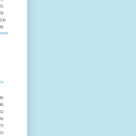
(1)
(3)
(13)
(9)
ncess
e
ens
(6)
(8)
(1)
(4)
(7)
(1)