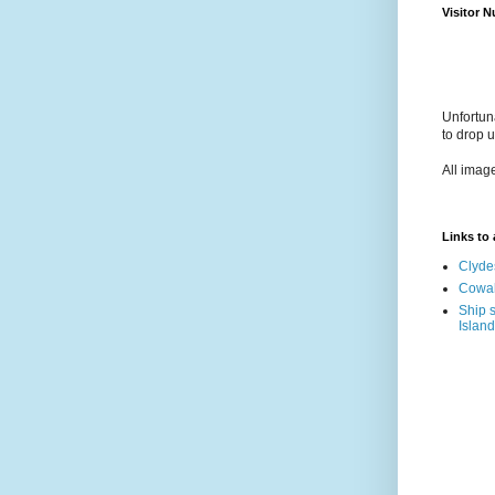
Visitor 
Unfortun
to drop 
All imag
Links to a
Clyde
Cowal
Ship s
Island