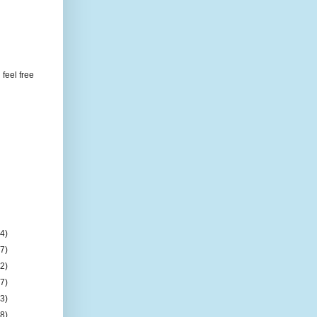
feel free
(4)
(7)
(2)
(7)
(3)
(8)