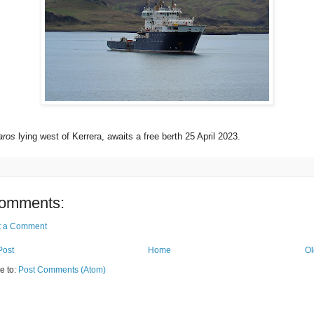
aros
lying west of Kerrera, awaits a free berth 25 April 2023.
omments:
t a Comment
Post
Home
Ol
e to:
Post Comments (Atom)