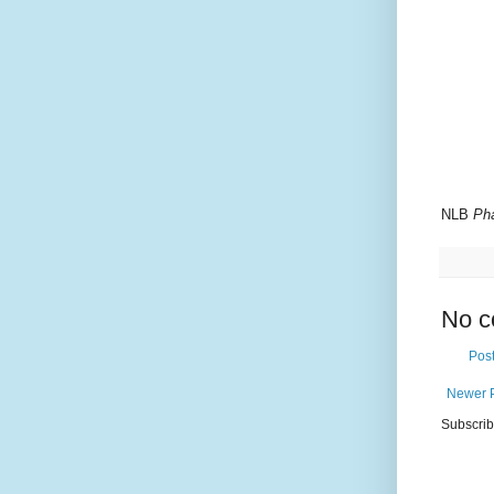
NLB
Ph
No c
Pos
Newer 
Subscrib