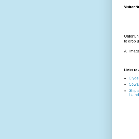
Visitor 
Unfortun
to drop 
All imag
Links to a
Clyde
Cowal
Ship s
Island