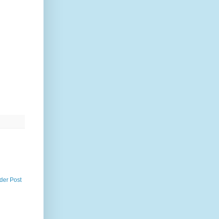
der Post