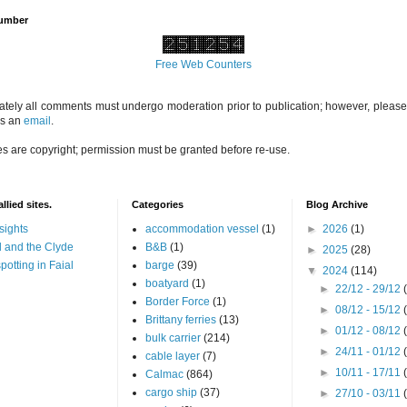
Number
Free Web Counters
ately all comments must undergo moderation prior to publication; however, please 
us an
email
.
es are copyright; permission must be granted before re-use.
llied sites.
Categories
Blog Archive
sights
accommodation vessel
(1)
►
2026
(1)
 and the Clyde
B&B
(1)
►
2025
(28)
potting in Faial
barge
(39)
▼
2024
(114)
boatyard
(1)
►
22/12 - 29/12
Border Force
(1)
►
08/12 - 15/12
Brittany ferries
(13)
►
01/12 - 08/12
bulk carrier
(214)
►
24/11 - 01/12
cable layer
(7)
►
10/11 - 17/11
Calmac
(864)
cargo ship
(37)
►
27/10 - 03/11