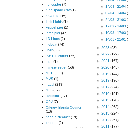
►
21/04 - 28/04
helicopter
(7)
►
14/04 - 21/04
high speed craft
(1)
►
07/04 - 14/04
hovercraft
(5)
►
24/03 - 31/03
Irish Lights
(1)
►
17/03 - 24/03
keppel pier
(1)
►
10/03 - 17/03
largs pier
(47)
LD Lines
(2)
►
14/01 - 21/01
lifeboat
(74)
►
2023
(93)
liner
(88)
►
2022
(129)
live fish carrier
(75)
►
2021
(167)
mad
(1)
minesweeper
(58)
►
2020
(145)
MOD
(190)
►
2019
(144)
MVS
(1)
►
2018
(186)
naval
(243)
►
2017
(274)
NLB
(39)
►
2016
(191)
Northlink
(12)
►
2015
(170)
OPV
(7)
►
2014
(263)
Orkney Islands Council
(13)
►
2013
(224)
paddle steamer
(19)
►
2012
(257)
paddler
(3)
►
2011
(177)