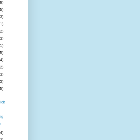
(9)
(5)
(3)
(1)
(2)
(3)
(1)
(5)
(4)
(2)
(3)
(3)
(5)
ick
l
ng
n
(4)