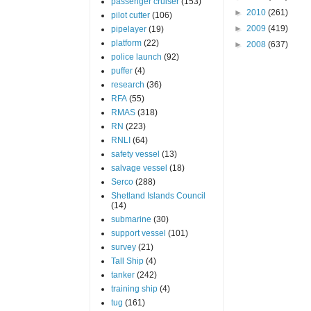
passenger cruiser
(153)
►
2010
(261)
pilot cutter
(106)
►
2009
(419)
pipelayer
(19)
platform
(22)
►
2008
(637)
police launch
(92)
puffer
(4)
research
(36)
RFA
(55)
RMAS
(318)
RN
(223)
RNLI
(64)
safety vessel
(13)
salvage vessel
(18)
Serco
(288)
Shetland Islands Council
(14)
submarine
(30)
support vessel
(101)
survey
(21)
Tall Ship
(4)
tanker
(242)
training ship
(4)
tug
(161)