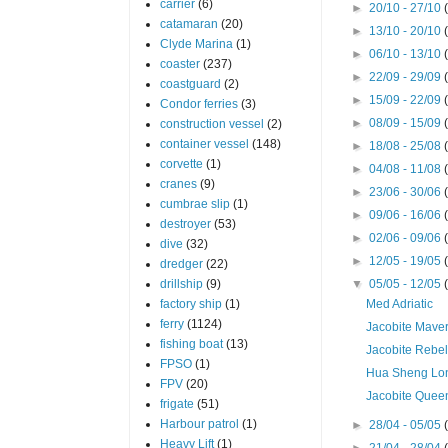
carrier
(6)
►
20/10 - 27/10
catamaran
(20)
►
13/10 - 20/10
Clyde Marina
(1)
►
06/10 - 13/10
coaster
(237)
►
22/09 - 29/09
coastguard
(2)
►
15/09 - 22/09
Condor ferries
(3)
►
08/09 - 15/09
construction vessel
(2)
container vessel
(148)
►
18/08 - 25/08
corvette
(1)
►
04/08 - 11/08
cranes
(9)
►
23/06 - 30/06
cumbrae slip
(1)
►
09/06 - 16/06
destroyer
(53)
►
02/06 - 09/06
dive
(32)
►
12/05 - 19/05
dredger
(22)
drillship
(9)
▼
05/05 - 12/05
factory ship
(1)
Med Adriatic
ferry
(1124)
Jacobite Maver
fishing boat
(13)
Jacobite Rebe
FPSO
(1)
Hua Sheng Lo
FPV
(20)
Jacobite Quee
frigate
(51)
Harbour patrol
(1)
►
28/04 - 05/05
Heavy Lift
(1)