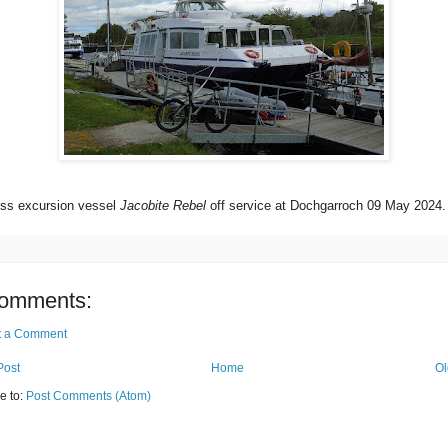
ss excursion vessel
Jacobite Rebel
off service at Dochgarroch 09 May 2024.
omments:
t a Comment
Post
Home
Ol
e to:
Post Comments (Atom)