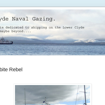
bite Rebel