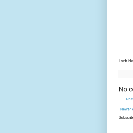
Loch Ne
No c
Pos
Newer 
Subscrib