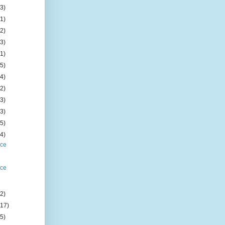
(3)
(1)
(2)
(3)
(1)
(5)
(4)
(2)
(3)
(3)
(5)
(4)
ice
ice
(2)
(17)
(5)