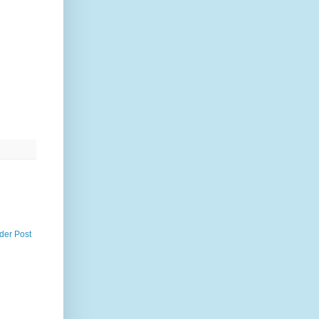
der Post