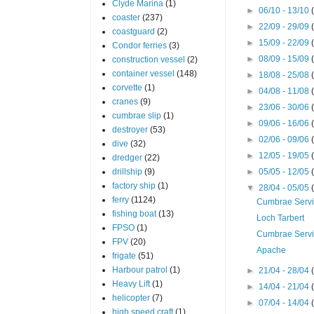
Clyde Marina
(1)
►
06/10 - 13/10
coaster
(237)
►
22/09 - 29/09
coastguard
(2)
►
15/09 - 22/09
Condor ferries
(3)
►
08/09 - 15/09
construction vessel
(2)
container vessel
(148)
►
18/08 - 25/08
corvette
(1)
►
04/08 - 11/08
cranes
(9)
►
23/06 - 30/06
cumbrae slip
(1)
►
09/06 - 16/06
destroyer
(53)
►
02/06 - 09/06
dive
(32)
►
12/05 - 19/05
dredger
(22)
drillship
(9)
►
05/05 - 12/05
factory ship
(1)
▼
28/04 - 05/05
ferry
(1124)
Cumbrae Serv
fishing boat
(13)
Loch Tarbert
FPSO
(1)
Cumbrae Serv
FPV
(20)
Apache
frigate
(51)
Harbour patrol
(1)
►
21/04 - 28/04
Heavy Lift
(1)
►
14/04 - 21/04
helicopter
(7)
►
07/04 - 14/04
high speed craft
(1)