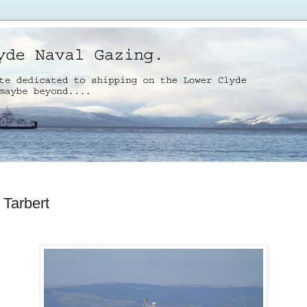
 Tarbert