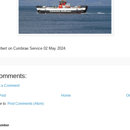
bert
on Cumbrae Service 02 May 2024.
omments:
t a Comment
Post
Home
Ol
e to:
Post Comments (Atom)
Number