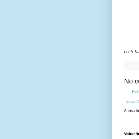
Loch Tar
No c
Pos
Newer 
Subscrib
Visitor 