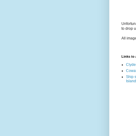
Unfortun
to drop 
All imag
Links to a
Clyde
Cowal
Ship s
Island