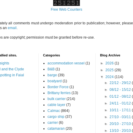
Free Web Counters
ately all comments must undergo moderation prior to publication; however, please 
us an
email
.
es are copyright; permission must be granted before re-use.
llied sites.
Categories
Blog Archive
sights
accommodation vessel
(1)
►
2026
(1)
 and the Clyde
B&B
(1)
►
2025
(28)
potting in Faial
barge
(39)
▼
2024
(114)
boatyard
(1)
►
22/12 - 29/12
Border Force
(1)
►
08/12 - 15/12
Brittany ferries
(13)
►
01/12 - 08/12
bulk carrier
(214)
►
24/11 - 01/12
cable layer
(7)
►
10/11 - 17/11
Calmac
(864)
cargo ship
(37)
►
27/10 - 03/11
carrier
(6)
►
20/10 - 27/10
catamaran
(20)
►
13/10 - 20/10