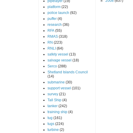
►
2008
(637)
pipelayer
(19)
platform
(22)
police launch
(92)
puffer
(4)
research
(36)
RFA
(55)
RMAS
(318)
RN
(223)
RNLI
(64)
safety vessel
(13)
salvage vessel
(18)
Serco
(288)
Shetland Islands Council
(14)
submarine
(30)
support vessel
(101)
survey
(21)
Tall Ship
(4)
tanker
(242)
training ship
(4)
tug
(161)
tugs
(224)
turbine
(2)