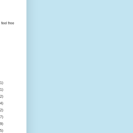
feel free
(1)
(1)
(2)
(4)
(2)
(7)
(9)
(5)