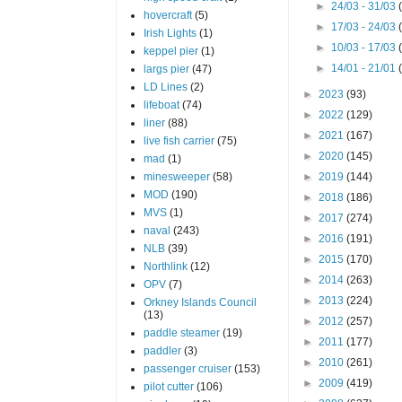
►
24/03 - 31/03
hovercraft
(5)
►
17/03 - 24/03
Irish Lights
(1)
►
10/03 - 17/03
keppel pier
(1)
►
14/01 - 21/01
largs pier
(47)
LD Lines
(2)
►
2023
(93)
lifeboat
(74)
►
2022
(129)
liner
(88)
►
2021
(167)
live fish carrier
(75)
►
2020
(145)
mad
(1)
minesweeper
(58)
►
2019
(144)
MOD
(190)
►
2018
(186)
MVS
(1)
►
2017
(274)
naval
(243)
►
2016
(191)
NLB
(39)
►
2015
(170)
Northlink
(12)
►
2014
(263)
OPV
(7)
►
2013
(224)
Orkney Islands Council
(13)
►
2012
(257)
paddle steamer
(19)
►
2011
(177)
paddler
(3)
►
2010
(261)
passenger cruiser
(153)
►
2009
(419)
pilot cutter
(106)