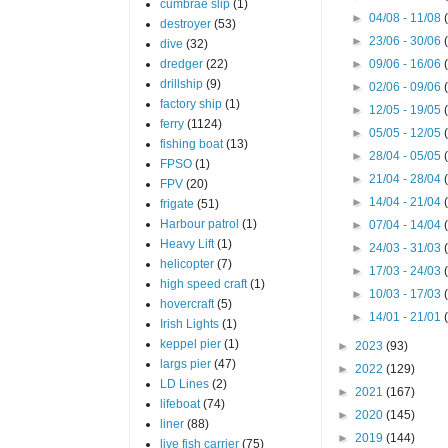
cumbrae slip
(1)
►
04/08 - 11/08
destroyer
(53)
►
23/06 - 30/06
dive
(32)
dredger
(22)
►
09/06 - 16/06
drillship
(9)
►
02/06 - 09/06
factory ship
(1)
►
12/05 - 19/05
ferry
(1124)
►
05/05 - 12/05
fishing boat
(13)
►
28/04 - 05/05
FPSO
(1)
►
21/04 - 28/04
FPV
(20)
►
14/04 - 21/04
frigate
(51)
Harbour patrol
(1)
►
07/04 - 14/04
Heavy Lift
(1)
►
24/03 - 31/03
helicopter
(7)
►
17/03 - 24/03
high speed craft
(1)
►
10/03 - 17/03
hovercraft
(5)
►
14/01 - 21/01
Irish Lights
(1)
keppel pier
(1)
►
2023
(93)
largs pier
(47)
►
2022
(129)
LD Lines
(2)
►
2021
(167)
lifeboat
(74)
►
2020
(145)
liner
(88)
►
2019
(144)
live fish carrier
(75)