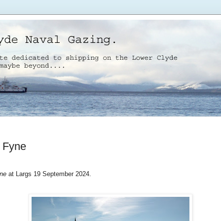
 Fyne
ne
at Largs 19 September 2024.