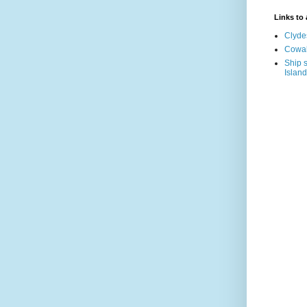
Links to a
Clyde
Cowal
Ship s
Island