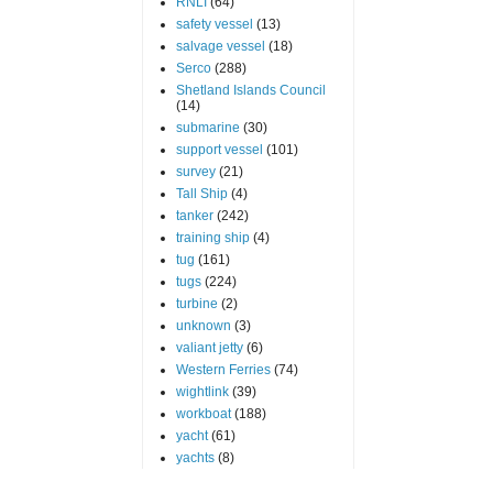
RNLI
(64)
safety vessel
(13)
salvage vessel
(18)
Serco
(288)
Shetland Islands Council
(14)
submarine
(30)
support vessel
(101)
survey
(21)
Tall Ship
(4)
tanker
(242)
training ship
(4)
tug
(161)
tugs
(224)
turbine
(2)
unknown
(3)
valiant jetty
(6)
Western Ferries
(74)
wightlink
(39)
workboat
(188)
yacht
(61)
yachts
(8)