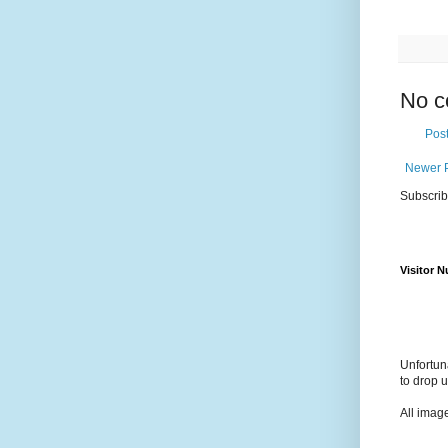
No c
Pos
Newer 
Subscrib
Visitor 
Unfortun
to drop 
All imag