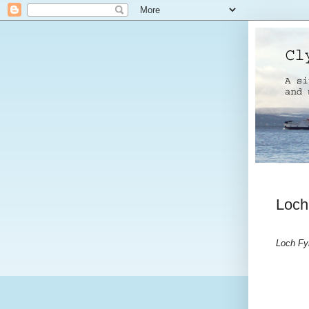
Loch
Loch Fy