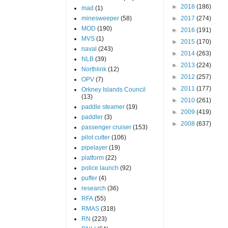
►
2018
(186)
mad
(1)
minesweeper
(58)
►
2017
(274)
MOD
(190)
►
2016
(191)
MVS
(1)
►
2015
(170)
naval
(243)
►
2014
(263)
NLB
(39)
►
2013
(224)
Northlink
(12)
►
2012
(257)
OPV
(7)
►
2011
(177)
Orkney Islands Council
(13)
►
2010
(261)
paddle steamer
(19)
►
2009
(419)
paddler
(3)
►
2008
(637)
passenger cruiser
(153)
pilot cutter
(106)
pipelayer
(19)
platform
(22)
police launch
(92)
puffer
(4)
research
(36)
RFA
(55)
RMAS
(318)
RN
(223)