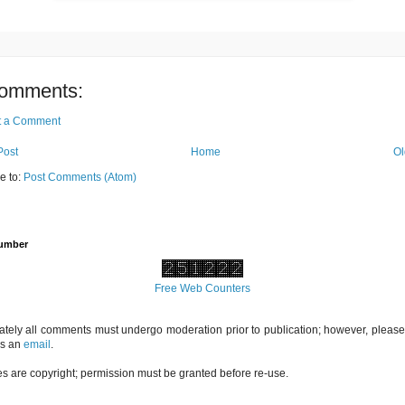
omments:
t a Comment
Post
Home
Ol
e to:
Post Comments (Atom)
Number
Free Web Counters
ately all comments must undergo moderation prior to publication; however, please 
us an
email
.
es are copyright; permission must be granted before re-use.