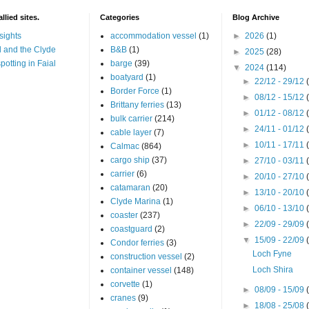
llied sites.
Categories
Blog Archive
sights
accommodation vessel
(1)
►
2026
(1)
 and the Clyde
B&B
(1)
►
2025
(28)
potting in Faial
barge
(39)
▼
2024
(114)
boatyard
(1)
►
22/12 - 29/12
Border Force
(1)
►
08/12 - 15/12
Brittany ferries
(13)
►
01/12 - 08/12
bulk carrier
(214)
►
24/11 - 01/12
cable layer
(7)
►
10/11 - 17/11
Calmac
(864)
cargo ship
(37)
►
27/10 - 03/11
carrier
(6)
►
20/10 - 27/10
catamaran
(20)
►
13/10 - 20/10
Clyde Marina
(1)
►
06/10 - 13/10
coaster
(237)
►
22/09 - 29/09
coastguard
(2)
▼
15/09 - 22/09
Condor ferries
(3)
Loch Fyne
construction vessel
(2)
Loch Shira
container vessel
(148)
corvette
(1)
►
08/09 - 15/09
cranes
(9)
►
18/08 - 25/08