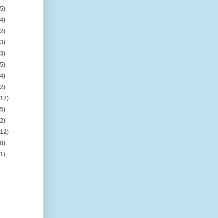
(5)
(4)
(2)
(3)
(3)
(5)
(4)
(2)
(17)
(5)
(2)
(12)
(8)
(1)