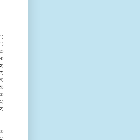
(1)
(1)
(2)
(4)
(2)
(7)
(9)
(5)
(3)
(1)
(2)
(3)
(1)