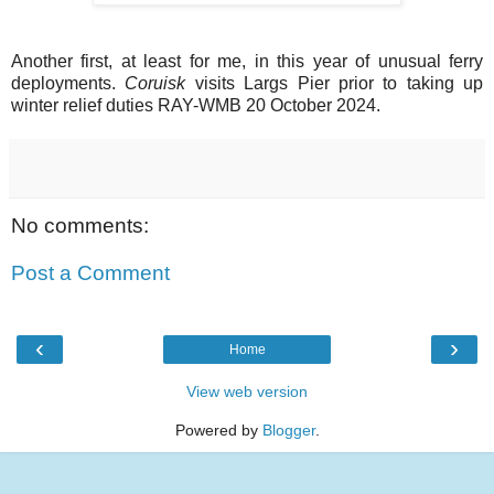
Another first, at least for me, in this year of unusual ferry
deployments.
Coruisk
visits Largs Pier prior to taking up
winter relief duties RAY-WMB 20 October 2024.
No comments:
Post a Comment
‹
›
Home
View web version
Powered by
Blogger
.