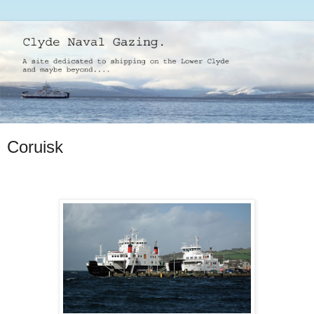
Coruisk