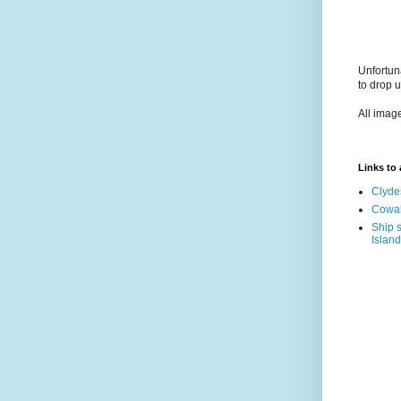
Unfortun
to drop 
All imag
Links to a
Clyde
Cowal
Ship s
Island