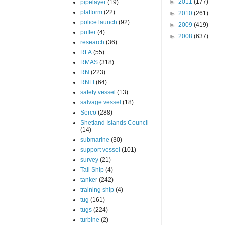
►
2011
(177)
pipelayer
(19)
platform
(22)
►
2010
(261)
police launch
(92)
►
2009
(419)
puffer
(4)
►
2008
(637)
research
(36)
RFA
(55)
RMAS
(318)
RN
(223)
RNLI
(64)
safety vessel
(13)
salvage vessel
(18)
Serco
(288)
Shetland Islands Council
(14)
submarine
(30)
support vessel
(101)
survey
(21)
Tall Ship
(4)
tanker
(242)
training ship
(4)
tug
(161)
tugs
(224)
turbine
(2)