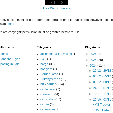
Free Web Counters
ately all comments must undergo moderation prior to publication; however, please 
us an
email
.
es are copyright; permission must be granted before re-use.
llied sites.
Categories
Blog Archive
sights
accommodation vessel
(1)
►
2026
(1)
 and the Clyde
B&B
(1)
►
2025
(28)
potting in Faial
barge
(39)
▼
2024
(114)
boatyard
(1)
►
22/12 - 29/12
Border Force
(1)
►
08/12 - 15/12
Brittany ferries
(13)
►
01/12 - 08/12
bulk carrier
(214)
►
24/11 - 01/12
cable layer
(7)
►
10/11 - 17/11
Calmac
(864)
cargo ship
(37)
▼
27/10 - 03/11
carrier
(6)
HMS Tracker
catamaran
(20)
RNMB Hebe