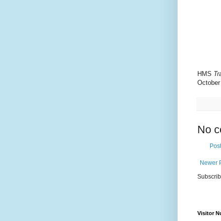
HMS
Tr
October
No c
Pos
Newer 
Subscrib
Visitor 