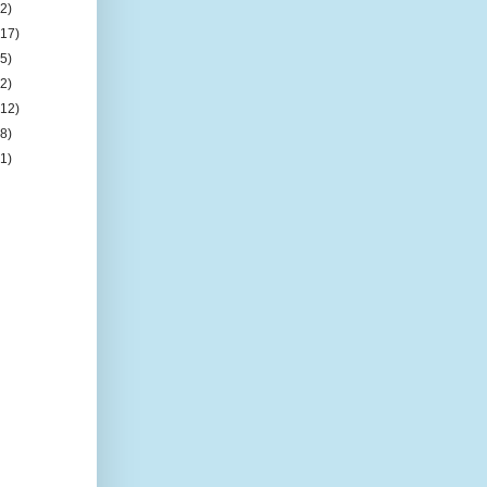
(2)
(17)
(5)
(2)
(12)
(8)
(1)