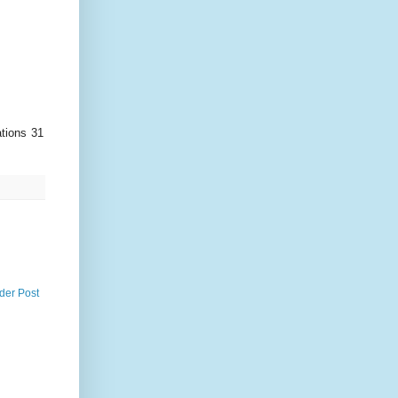
ations 31
der Post