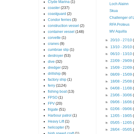
Clyde Marina
(1)
Loch Alainn
coaster
(237)
Skua
coastguard
(2)
Challenger of 
Condor ferries
(3)
RFA Proteus
construction vessel
(2)
MV Aquilla
container vessel
(148)
corvette
(1)
►
20/10 - 27/10
cranes
(9)
►
13/10 - 20/10
cumbrae slip
(1)
►
06/10 - 13/10
destroyer
(53)
►
22/09 - 29/09
dive
(32)
dredger
(22)
►
15/09 - 22/09
drillship
(9)
►
08/09 - 15/09
factory ship
(1)
►
18/08 - 25/08
ferry
(1124)
►
04/08 - 11/08
fishing boat
(13)
►
23/06 - 30/06
FPSO
(1)
►
09/06 - 16/06
FPV
(20)
►
02/06 - 09/06
frigate
(51)
Harbour patrol
(1)
►
12/05 - 19/05
Heavy Lift
(1)
►
05/05 - 12/05
helicopter
(7)
►
28/04 - 05/05
high speed craft
(1)