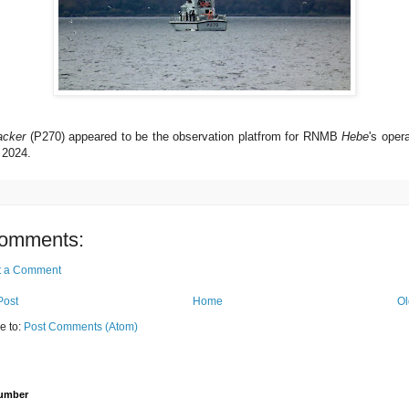
acker
(P270) appeared to be the observation platfrom for RNMB
Hebe
's oper
 2024.
omments:
t a Comment
Post
Home
Ol
e to:
Post Comments (Atom)
Number