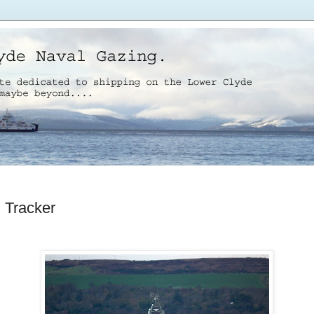
Tracker