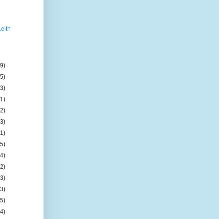
Leith
(9)
(5)
(3)
(1)
(2)
(3)
(1)
(5)
(4)
(2)
(3)
(3)
(5)
(4)