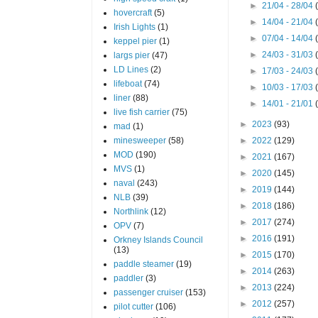
►
21/04 - 28/04
hovercraft
(5)
►
14/04 - 21/04
Irish Lights
(1)
►
07/04 - 14/04
keppel pier
(1)
►
24/03 - 31/03
largs pier
(47)
LD Lines
(2)
►
17/03 - 24/03
lifeboat
(74)
►
10/03 - 17/03
liner
(88)
►
14/01 - 21/01
live fish carrier
(75)
►
2023
(93)
mad
(1)
minesweeper
(58)
►
2022
(129)
MOD
(190)
►
2021
(167)
MVS
(1)
►
2020
(145)
naval
(243)
►
2019
(144)
NLB
(39)
►
2018
(186)
Northlink
(12)
►
2017
(274)
OPV
(7)
►
2016
(191)
Orkney Islands Council
(13)
►
2015
(170)
paddle steamer
(19)
►
2014
(263)
paddler
(3)
►
2013
(224)
passenger cruiser
(153)
►
2012
(257)
pilot cutter
(106)