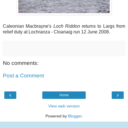
Caleonian Macbrayne's
Loch Riddon
returns to Largs from
relief duty at Lochranza - Cloanaig run 12 June 2008.
No comments:
Post a Comment
‹
›
Home
View web version
Powered by
Blogger
.