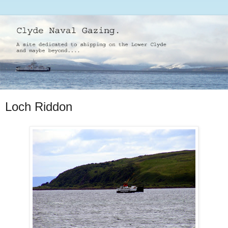
Loch Riddon