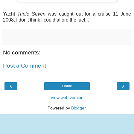
Yacht
Triple Seven
was caught out for a cruise 11 June
2008. I don't think I could afford the fuel...
No comments:
Post a Comment
‹
›
Home
View web version
Powered by
Blogger
.