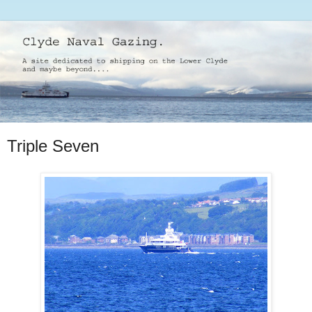
Triple Seven