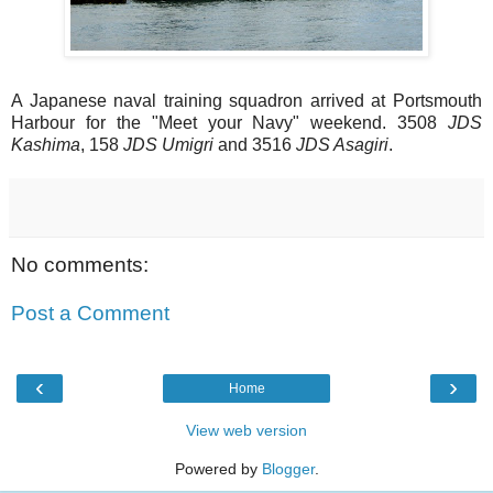
A Japanese naval training squadron arrived at Portsmouth
Harbour for the "Meet your Navy" weekend. 3508
JDS
Kashima
, 158
JDS Umigri
and 3516
JDS Asagiri
.
No comments:
Post a Comment
‹
›
Home
View web version
Powered by
Blogger
.