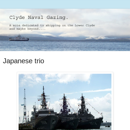
Japanese trio