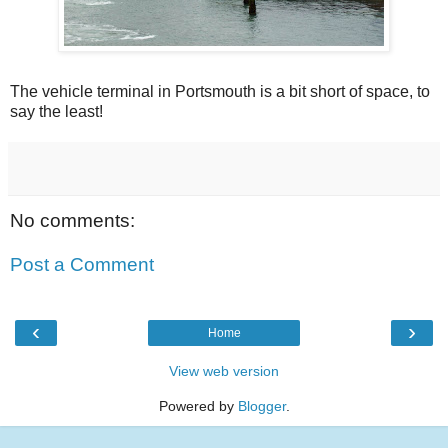
The vehicle terminal in Portsmouth is a bit short of space, to
say the least!
No comments:
Post a Comment
‹
›
Home
View web version
Powered by
Blogger
.