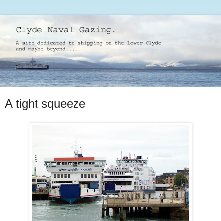
A tight squeeze