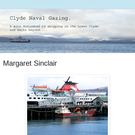
Margaret Sinclair