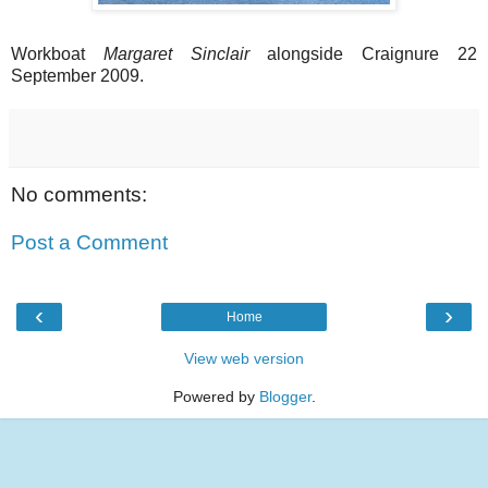
Workboat
Margaret Sinclair
alongside Craignure 22
September 2009.
No comments:
Post a Comment
‹
›
Home
View web version
Powered by
Blogger
.